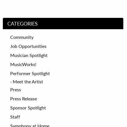
CATEGORIES
Community
Job Opportunities
Musician Spotlight
MusicWorks!
Performer Spotlight
Meet the Artist
Press
Press Release
Sponsor Spotlight
Staff
Symphony at Home