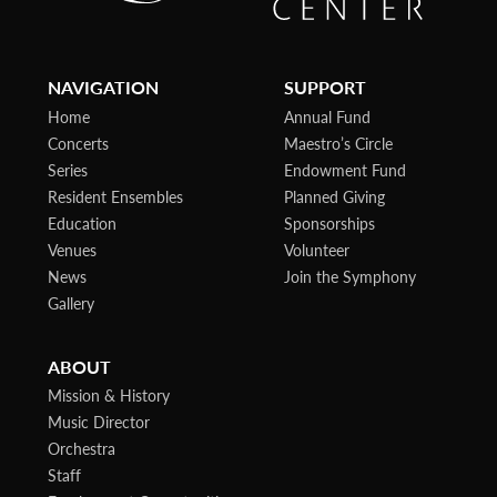
NAVIGATION
SUPPORT
Home
Annual Fund
Concerts
Maestro’s Circle
Series
Endowment Fund
Resident Ensembles
Planned Giving
Education
Sponsorships
Venues
Volunteer
News
Join the Symphony
Gallery
ABOUT
Mission & History
Music Director
Orchestra
Staff