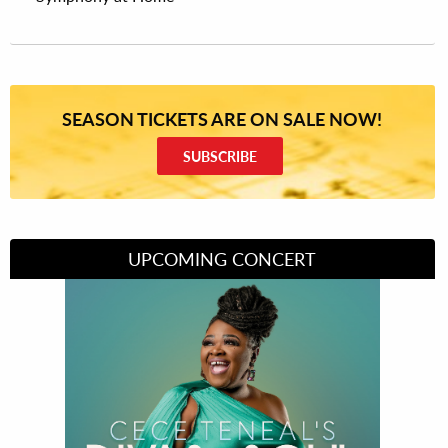
SEASON TICKETS ARE ON SALE NOW!
SUBSCRIBE
UPCOMING CONCERT
Divas of Soul