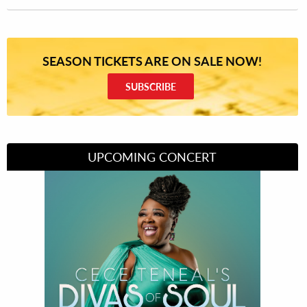
SEASON TICKETS ARE ON SALE NOW!
SUBSCRIBE
UPCOMING CONCERT
Divas of Soul