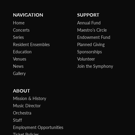
NAVIGATION
SUPPORT
Home
Annual Fund
Concerts
Maestro’s Circle
Series
Endowment Fund
Resident Ensembles
Planned Giving
Education
Sponsorships
Venues
Volunteer
News
Join the Symphony
Gallery
ABOUT
Mission & History
Music Director
Orchestra
Staff
Employment Opportunities
Ticket Policies