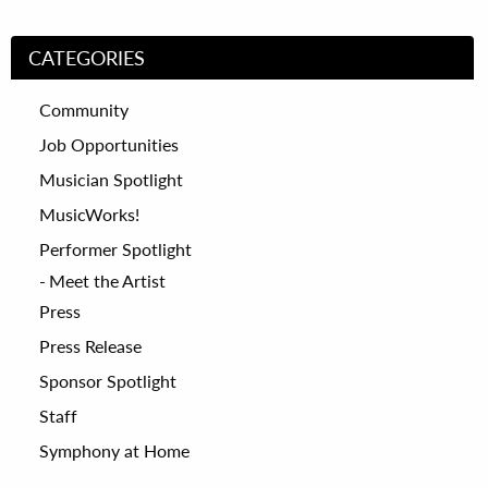
CATEGORIES
Community
Job Opportunities
Musician Spotlight
MusicWorks!
Performer Spotlight
Meet the Artist
Press
Press Release
Sponsor Spotlight
Staff
Symphony at Home