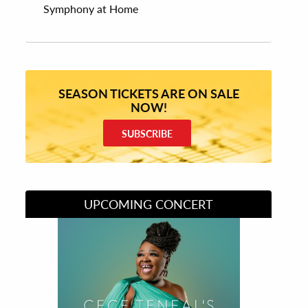
Symphony at Home
SEASON TICKETS ARE ON SALE
NOW!
SUBSCRIBE
UPCOMING CONCERT
Divas of Soul