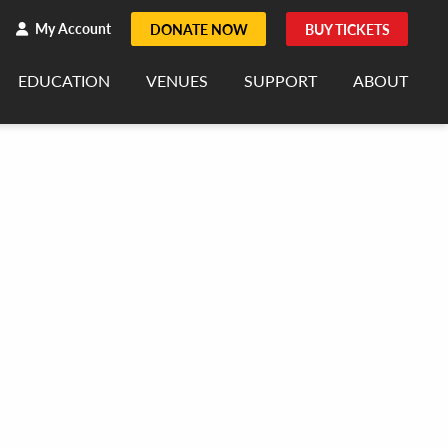
h
rch
My Account
DONATE NOW
BUY TICKETS
EDUCATION
VENUES
SUPPORT
ABOUT