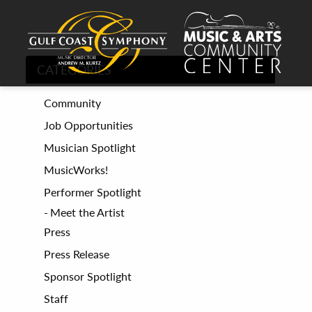
CATEGORIES
Community
Job Opportunities
Musician Spotlight
MusicWorks!
Performer Spotlight
Meet the Artist
Press
Press Release
Sponsor Spotlight
Staff