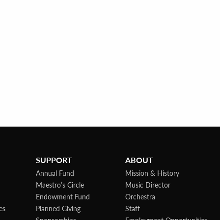
SUPPORT
ABOUT
Annual Fund
Mission & History
Maestro’s Circle
Music Director
Endowment Fund
Orchestra
es
Planned Giving
Staff
Sponsorships
Employment Opportunities