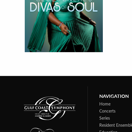
NAVIGATION
Home
Concerts
Series
Resident Ensembl
Education