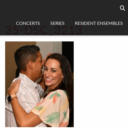
Searc
sea
CONCERTS
SERIES
RESIDENT ENSEMBLES
35-DSC_3213