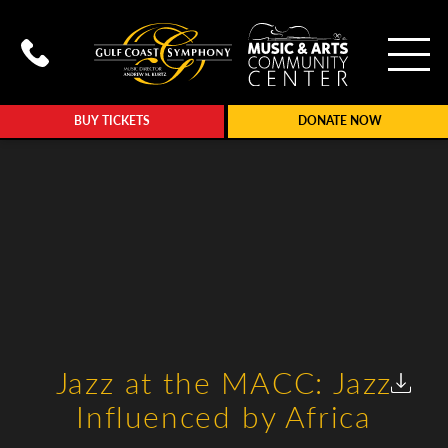
To
Call Gulf Coast Syphony at (239
BUY TICKETS
DONATE NOW
Jazz at the MACC: Jazz
Influenced by Africa