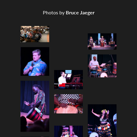
Photos by
Bruce Jaeger