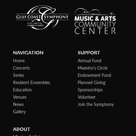
NAVIGATION
SUPPORT
Home
Annual Fund
Concerts
Maestro’s Circle
Series
Endowment Fund
Resident Ensembles
Planned Giving
Education
Sponsorships
Venues
Volunteer
News
Join the Symphony
Gallery
ABOUT