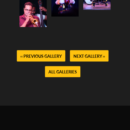
‹‹ PREVIOUS GALLERY
NEXT GALLERY ››
ALL GALLERIES