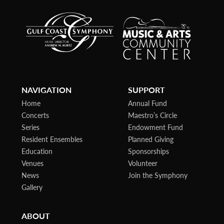
NAVIGATION
SUPPORT
Home
Annual Fund
Concerts
Maestro’s Circle
Series
Endowment Fund
Resident Ensembles
Planned Giving
Education
Sponsorships
Venues
Volunteer
News
Join the Symphony
Gallery
ABOUT