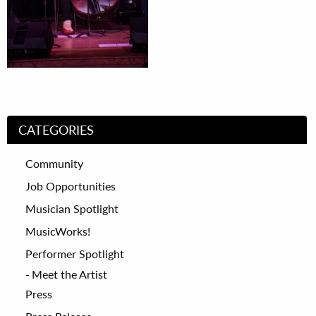
CATEGORIES
Community
Job Opportunities
Musician Spotlight
MusicWorks!
Performer Spotlight
Meet the Artist
Press