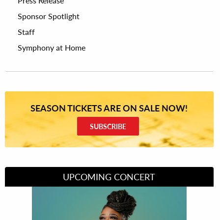
Press Release
Sponsor Spotlight
Staff
Symphony at Home
SEASON TICKETS ARE ON SALE NOW!
SUBSCRIBE
UPCOMING CONCERT
Divas of Soul