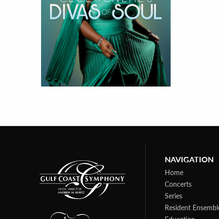
NAVIGATION
Home
Concerts
Series
Resident Ensembl
Education