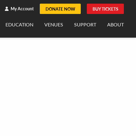
h
rch
My Account
DONATE NOW
BUY TICKETS
EDUCATION
VENUES
SUPPORT
ABOUT