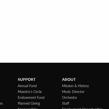
SUPPORT
ABOUT
Annual Fund
Mission & History
Maestro’s Circle
Music Director
Endowment Fund
Orchestra
es
Planned Giving
Staff
Sponsorships
Employment Opportunities