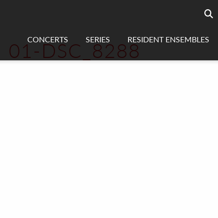
Searc
sea
CONCERTS
SERIES
RESIDENT ENSEMBLES
01-DSC_8288