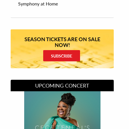
Symphony at Home
SEASON TICKETS ARE ON SALE
NOW!
SUBSCRIBE
UPCOMING CONCERT
Divas of Soul