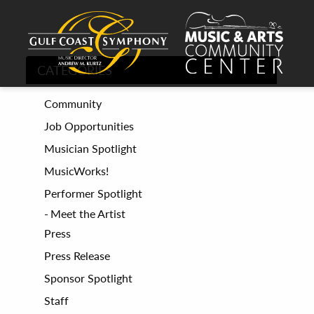
CATEGORIES
Community
Job Opportunities
Musician Spotlight
MusicWorks!
Performer Spotlight
Meet the Artist
Press
Press Release
Sponsor Spotlight
Staff