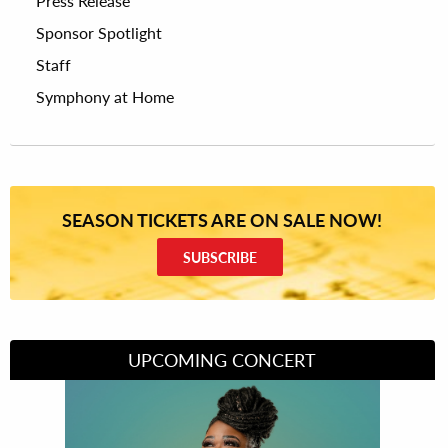
Press Release
Sponsor Spotlight
Staff
Symphony at Home
SEASON TICKETS ARE ON SALE NOW!
SUBSCRIBE
UPCOMING CONCERT
Divas of Soul