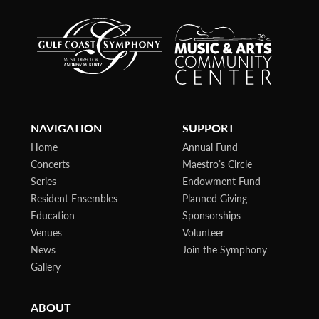
NAVIGATION
SUPPORT
Home
Annual Fund
Concerts
Maestro’s Circle
Series
Endowment Fund
Resident Ensembles
Planned Giving
Education
Sponsorships
Venues
Volunteer
News
Join the Symphony
Gallery
ABOUT