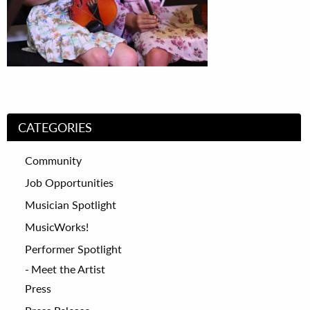
CATEGORIES
Community
Job Opportunities
Musician Spotlight
MusicWorks!
Performer Spotlight
Meet the Artist
Press