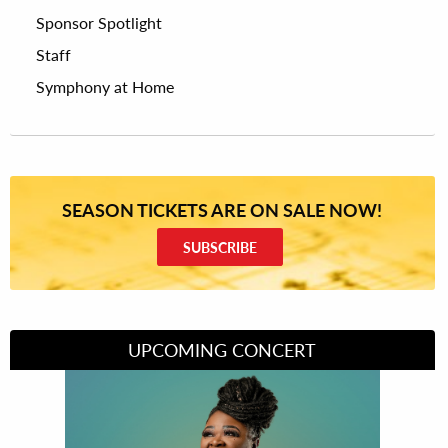
Sponsor Spotlight
Staff
Symphony at Home
SEASON TICKETS ARE ON SALE NOW!
SUBSCRIBE
UPCOMING CONCERT
Divas of Soul