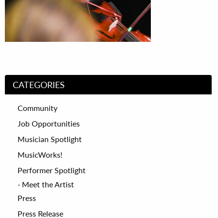
CATEGORIES
Community
Job Opportunities
Musician Spotlight
MusicWorks!
Performer Spotlight
Meet the Artist
Press
Press Release