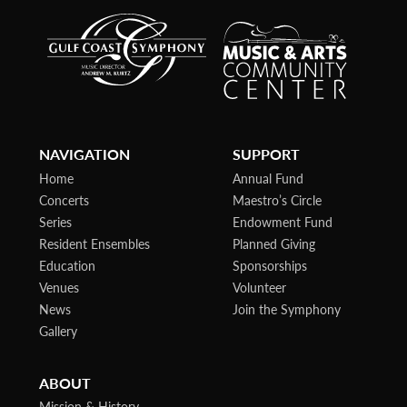
NAVIGATION
SUPPORT
Home
Annual Fund
Concerts
Maestro’s Circle
Series
Endowment Fund
Resident Ensembles
Planned Giving
Education
Sponsorships
Venues
Volunteer
News
Join the Symphony
Gallery
ABOUT
Mission & History