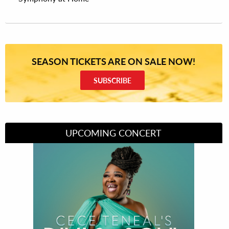
SEASON TICKETS ARE ON SALE NOW!
SUBSCRIBE
UPCOMING CONCERT
Divas of Soul