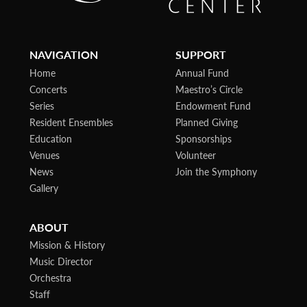
NAVIGATION
SUPPORT
Home
Annual Fund
Concerts
Maestro’s Circle
Series
Endowment Fund
Resident Ensembles
Planned Giving
Education
Sponsorships
Venues
Volunteer
News
Join the Symphony
Gallery
ABOUT
Mission & History
Music Director
Orchestra
Staff