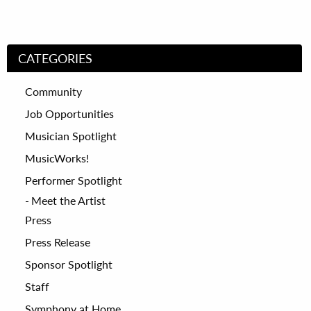
CATEGORIES
Community
Job Opportunities
Musician Spotlight
MusicWorks!
Performer Spotlight
Meet the Artist
Press
Press Release
Sponsor Spotlight
Staff
Symphony at Home