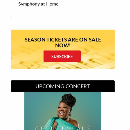
Symphony at Home
SEASON TICKETS ARE ON SALE
NOW!
SUBSCRIBE
UPCOMING CONCERT
Divas of Soul