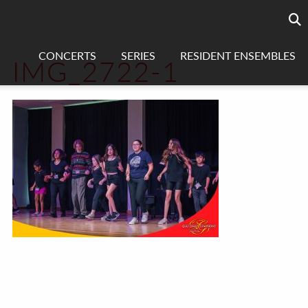
Searc
sea
CONCERTS
SERIES
RESIDENT ENSEMBLES
IMG_2722-1