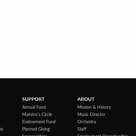
SUPPORT
ABOUT
Annual Fund
Mission & History
Maestro’s Circle
Music Director
Endowment Fund
Orchestra
es
Planned Giving
Staff
Sponsorships
Employment Opportunities