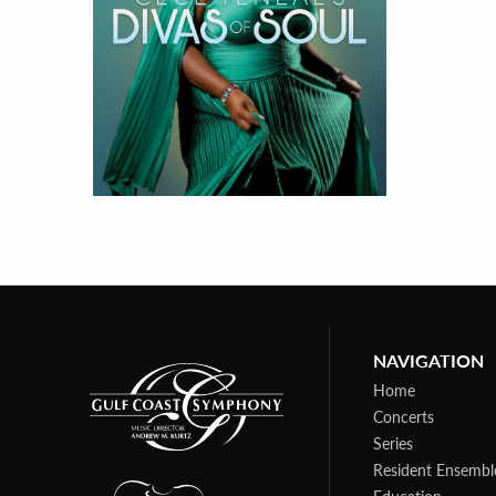
NAVIGATION
Home
Concerts
Series
Resident Ensembl
Education