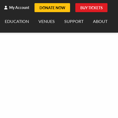
h
rch
My Account
DONATE NOW
BUY TICKETS
EDUCATION
VENUES
SUPPORT
ABOUT