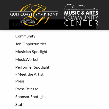
CATEGORIES
Community
Job Opportunities
Musician Spotlight
MusicWorks!
Performer Spotlight
Meet the Artist
Press
Press Release
Sponsor Spotlight
Staff