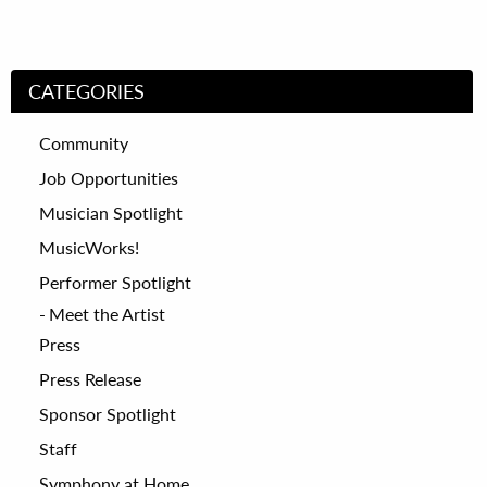
CATEGORIES
Community
Job Opportunities
Musician Spotlight
MusicWorks!
Performer Spotlight
Meet the Artist
Press
Press Release
Sponsor Spotlight
Staff
Symphony at Home