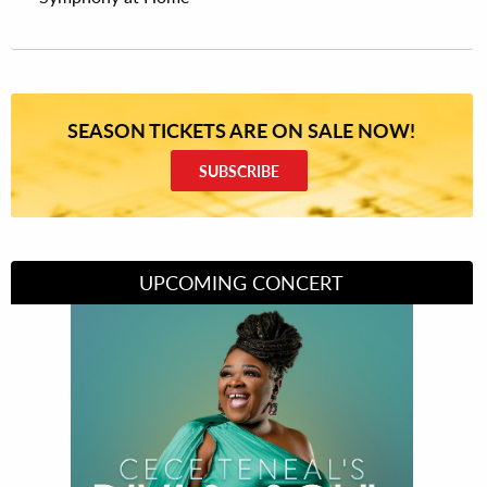
SEASON TICKETS ARE ON SALE NOW!
SUBSCRIBE
UPCOMING CONCERT
Divas of Soul