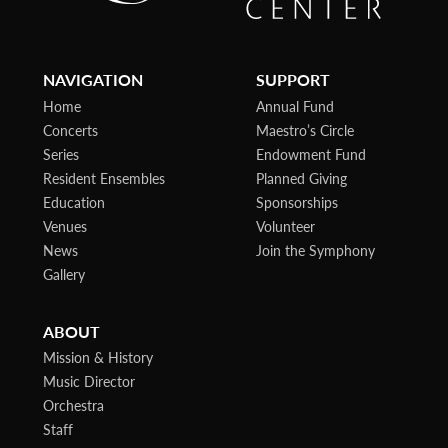
NAVIGATION
SUPPORT
Home
Annual Fund
Concerts
Maestro’s Circle
Series
Endowment Fund
Resident Ensembles
Planned Giving
Education
Sponsorships
Venues
Volunteer
News
Join the Symphony
Gallery
ABOUT
Mission & History
Music Director
Orchestra
Staff