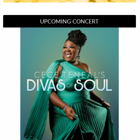
UPCOMING CONCERT
Divas of Soul