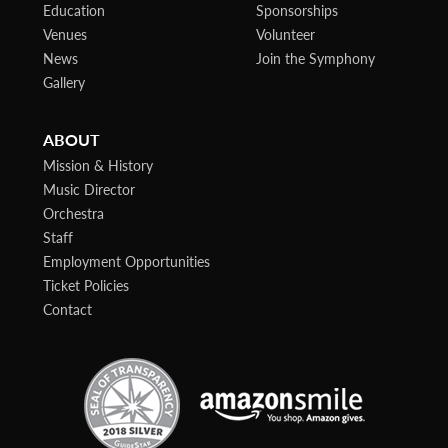
Education
Sponsorships
Venues
Volunteer
News
Join the Symphony
Gallery
ABOUT
Mission & History
Music Director
Orchestra
Staff
Employment Opportunities
Ticket Policies
Contact