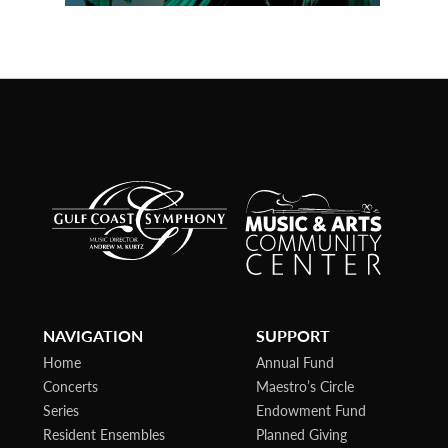
NAVIGATION
SUPPORT
Home
Annual Fund
Concerts
Maestro’s Circle
Series
Endowment Fund
Resident Ensembles
Planned Giving