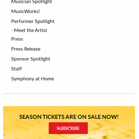
Musician Spotlight
MusicWorks!
Performer Spotlight
Meet the Artist
Press
Press Release
Sponsor Spotlight
Staff
Symphony at Home
SEASON TICKETS ARE ON SALE NOW!
SUBSCRIBE