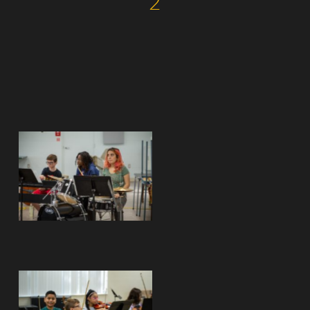
2
No Caption
No Caption
No Caption
No Caption
No Caption
No Caption
No Caption
No Caption
No Caption
No Caption
No Caption
No Caption
No Caption
No Caption
No Caption