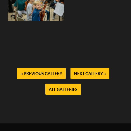
No Caption
No Caption
No Caption
No Caption
No Caption
No Caption
‹‹ PREVIOUS GALLERY
NEXT GALLERY ››
ALL GALLERIES