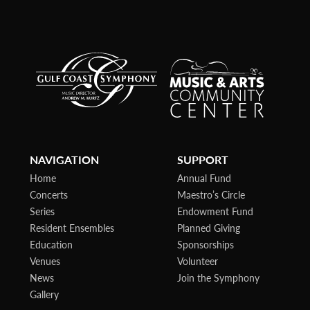
NAVIGATION
SUPPORT
Home
Annual Fund
Concerts
Maestro’s Circle
Series
Endowment Fund
Resident Ensembles
Planned Giving
Education
Sponsorships
Venues
Volunteer
News
Join the Symphony
Gallery