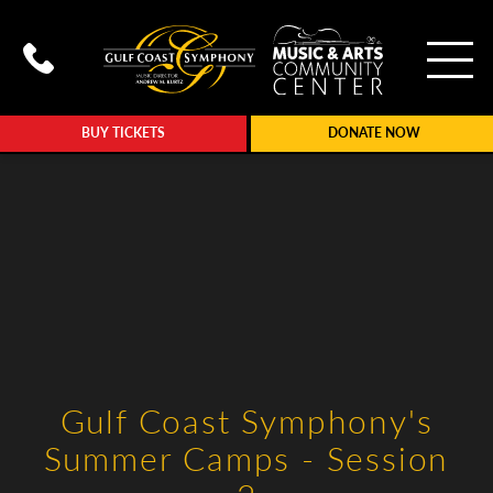
To
Call Gulf Coast Syphony at (239
BUY TICKETS
DONATE NOW
Gulf Coast Symphony's
Summer Camps - Session