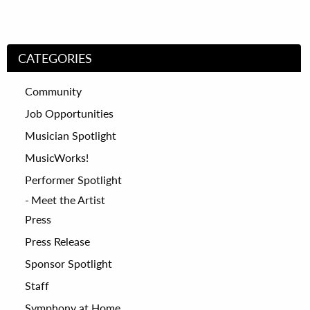
CATEGORIES
Community
Job Opportunities
Musician Spotlight
MusicWorks!
Performer Spotlight
Meet the Artist
Press
Press Release
Sponsor Spotlight
Staff
Symphony at Home