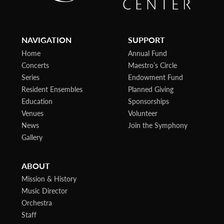
NAVIGATION
SUPPORT
Home
Annual Fund
Concerts
Maestro’s Circle
Series
Endowment Fund
Resident Ensembles
Planned Giving
Education
Sponsorships
Venues
Volunteer
News
Join the Symphony
Gallery
ABOUT
Mission & History
Music Director
Orchestra
Staff