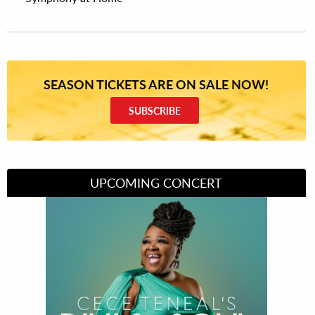
SEASON TICKETS ARE ON SALE NOW!
SUBSCRIBE
UPCOMING CONCERT
Divas of Soul