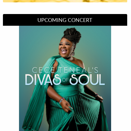
UPCOMING CONCERT
Divas of Soul