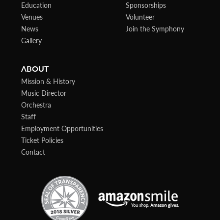
Education
Sponsorships
Venues
Volunteer
News
Join the Symphony
Gallery
ABOUT
Mission & History
Music Director
Orchestra
Staff
Employment Opportunities
Ticket Policies
Contact