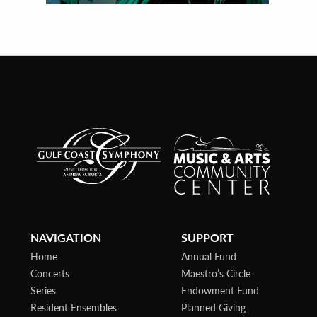
NAVIGATION
SUPPORT
Home
Annual Fund
Concerts
Maestro’s Circle
Series
Endowment Fund
Resident Ensembles
Planned Giving