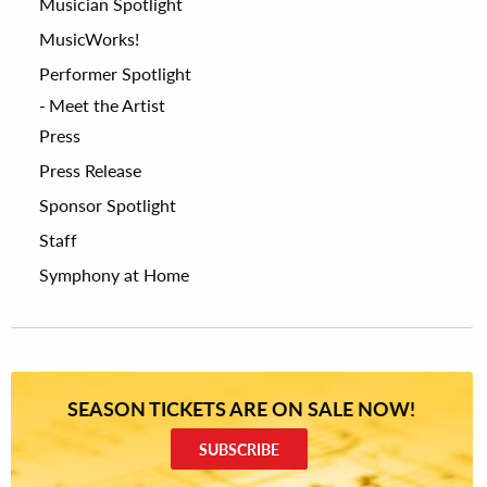
Musician Spotlight
MusicWorks!
Performer Spotlight
Meet the Artist
Press
Press Release
Sponsor Spotlight
Staff
Symphony at Home
SEASON TICKETS ARE ON SALE NOW!
SUBSCRIBE