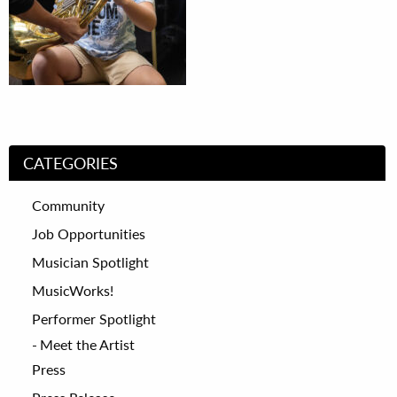
CATEGORIES
Community
Job Opportunities
Musician Spotlight
MusicWorks!
Performer Spotlight
Meet the Artist
Press