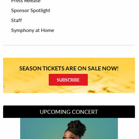
Press Release
Sponsor Spotlight
Staff
Symphony at Home
SEASON TICKETS ARE ON SALE NOW!
SUBSCRIBE
UPCOMING CONCERT
Divas of Soul