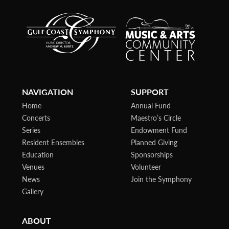
NAVIGATION
SUPPORT
Home
Annual Fund
Concerts
Maestro’s Circle
Series
Endowment Fund
Resident Ensembles
Planned Giving
Education
Sponsorships
Venues
Volunteer
News
Join the Symphony
Gallery
ABOUT