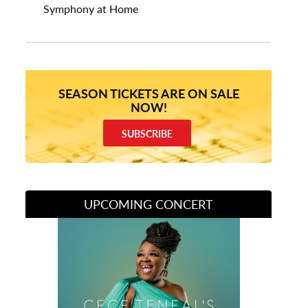
Symphony at Home
SEASON TICKETS ARE ON SALE
NOW!
SUBSCRIBE
UPCOMING CONCERT
Divas of Soul