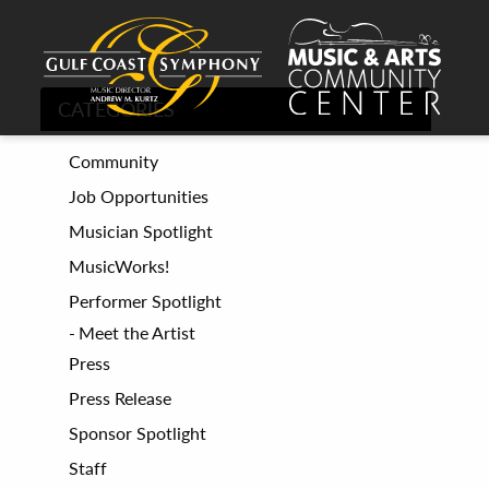
CATEGORIES
Community
Job Opportunities
Musician Spotlight
MusicWorks!
Performer Spotlight
Meet the Artist
Press
Press Release
Sponsor Spotlight
Staff