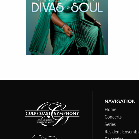
NAVIGATION
Home
Concerts
Series
Resident Ensembl
Education