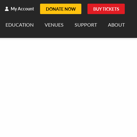
h
rch
My Account
DONATE NOW
BUY TICKETS
EDUCATION
VENUES
SUPPORT
ABOUT