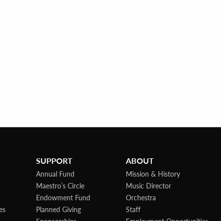
SUPPORT
ABOUT
Annual Fund
Mission & History
Maestro’s Circle
Music Director
Endowment Fund
Orchestra
es
Planned Giving
Staff
Sponsorships
Employment Opportunities