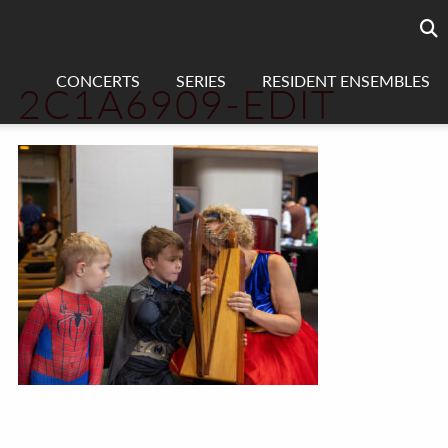
Searc
sea
CONCERTS
SERIES
RESIDENT ENSEMBLES
2C1A6909-EDIT