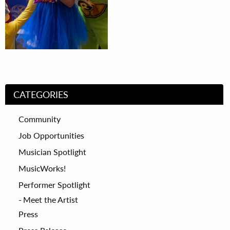
CATEGORIES
Community
Job Opportunities
Musician Spotlight
MusicWorks!
Performer Spotlight
Meet the Artist
Press