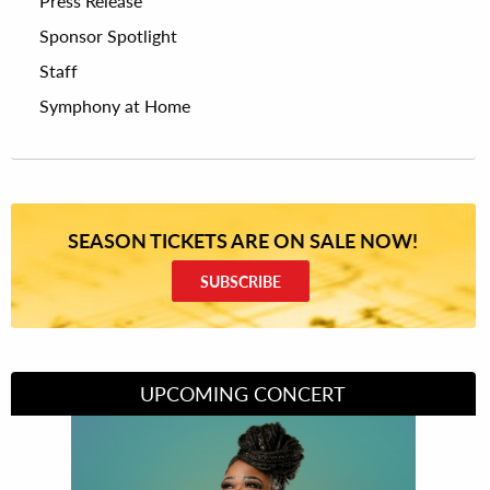
Press Release
Sponsor Spotlight
Staff
Symphony at Home
SEASON TICKETS ARE ON SALE NOW!
SUBSCRIBE
UPCOMING CONCERT
Divas of Soul