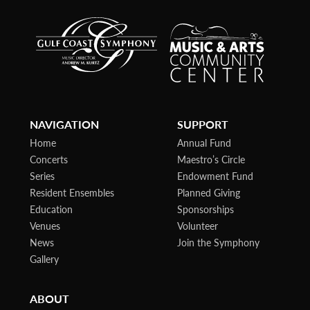
NAVIGATION
SUPPORT
Home
Annual Fund
Concerts
Maestro’s Circle
Series
Endowment Fund
Resident Ensembles
Planned Giving
Education
Sponsorships
Venues
Volunteer
News
Join the Symphony
Gallery
ABOUT