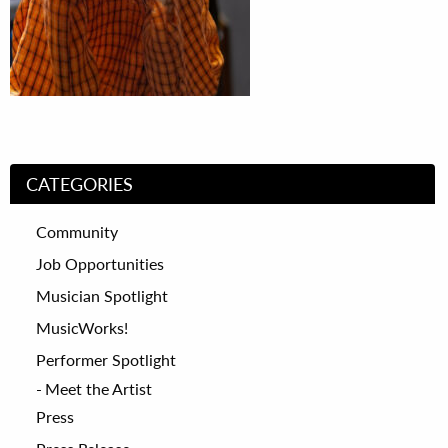
CATEGORIES
Community
Job Opportunities
Musician Spotlight
MusicWorks!
Performer Spotlight
Meet the Artist
Press