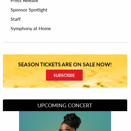
Press Release
Sponsor Spotlight
Staff
Symphony at Home
SEASON TICKETS ARE ON SALE NOW!
SUBSCRIBE
UPCOMING CONCERT
Divas of Soul