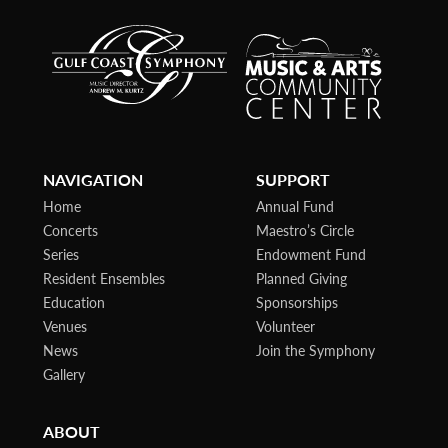
NAVIGATION
SUPPORT
Home
Annual Fund
Concerts
Maestro’s Circle
Series
Endowment Fund
Resident Ensembles
Planned Giving
Education
Sponsorships
Venues
Volunteer
News
Join the Symphony
Gallery
ABOUT