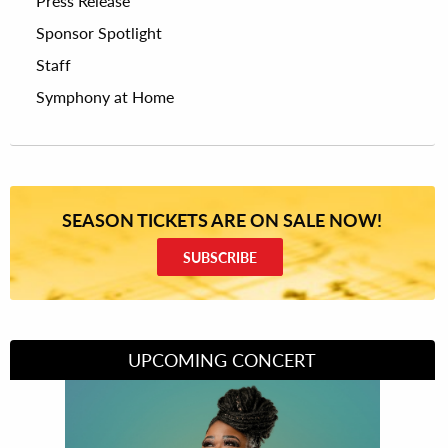
Press Release
Sponsor Spotlight
Staff
Symphony at Home
SEASON TICKETS ARE ON SALE NOW!
SUBSCRIBE
UPCOMING CONCERT
Divas of Soul