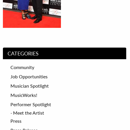
CATEGORIES
Community
Job Opportunities
Musician Spotlight
MusicWorks!
Performer Spotlight
Meet the Artist
Press