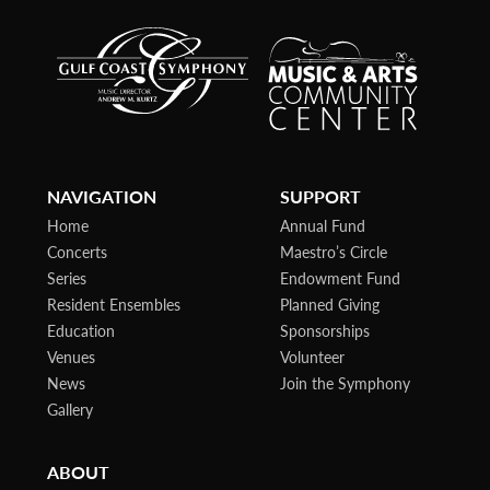
NAVIGATION
SUPPORT
Home
Annual Fund
Concerts
Maestro’s Circle
Series
Endowment Fund
Resident Ensembles
Planned Giving
Education
Sponsorships
Venues
Volunteer
News
Join the Symphony
Gallery
ABOUT