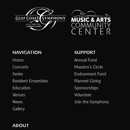
NAVIGATION
SUPPORT
Home
Annual Fund
Concerts
Maestro’s Circle
Series
Endowment Fund
Resident Ensembles
Planned Giving
Education
Sponsorships
Venues
Volunteer
News
Join the Symphony
Gallery
ABOUT