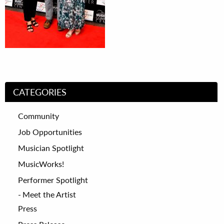
CATEGORIES
Community
Job Opportunities
Musician Spotlight
MusicWorks!
Performer Spotlight
Meet the Artist
Press