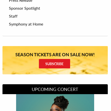
Press Release
Sponsor Spotlight
Staff
Symphony at Home
SEASON TICKETS ARE ON SALE NOW!
SUBSCRIBE
UPCOMING CONCERT
Divas of Soul