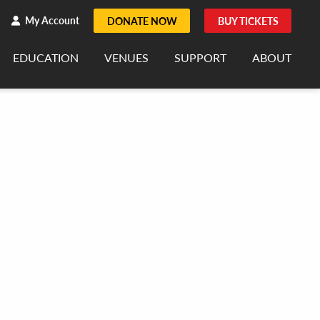
h
rch
My Account
DONATE NOW
BUY TICKETS
EDUCATION
VENUES
SUPPORT
ABOUT