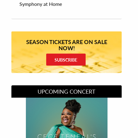
Symphony at Home
SEASON TICKETS ARE ON SALE
NOW!
SUBSCRIBE
UPCOMING CONCERT
Divas of Soul