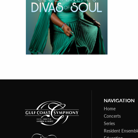
NAVIGATION
Home
Concerts
Series
Resident Ensembl
Education