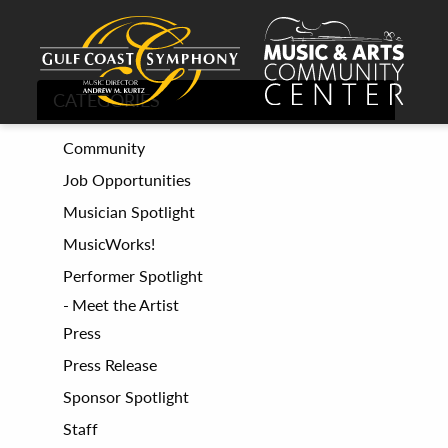
CATEGORIES
Community
Job Opportunities
Musician Spotlight
MusicWorks!
Performer Spotlight
Meet the Artist
Press
Press Release
Sponsor Spotlight
Staff