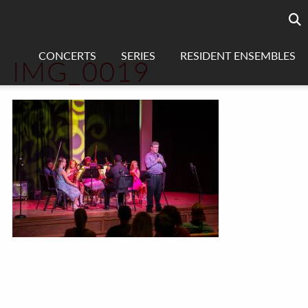
Searc
sea
CONCERTS
SERIES
RESIDENT ENSEMBLES
IMG_0019