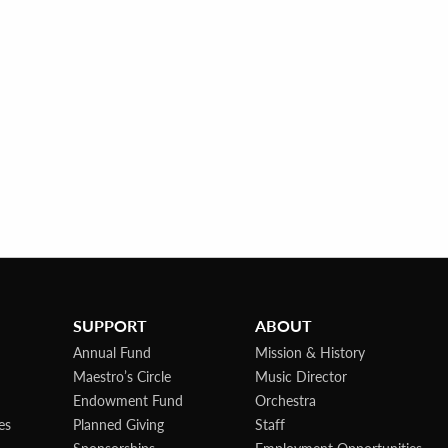
SUPPORT
ABOUT
Annual Fund
Mission & History
Maestro’s Circle
Music Director
Endowment Fund
Orchestra
es
Planned Giving
Staff
Sponsorships
Employment Opportunities