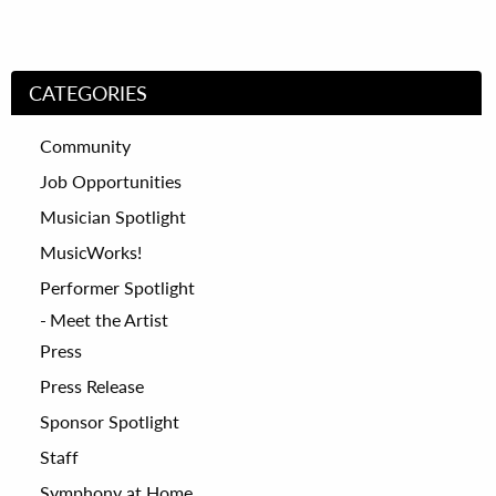
CATEGORIES
Community
Job Opportunities
Musician Spotlight
MusicWorks!
Performer Spotlight
Meet the Artist
Press
Press Release
Sponsor Spotlight
Staff
Symphony at Home