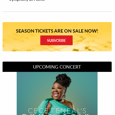
SEASON TICKETS ARE ON SALE NOW!
SUBSCRIBE
UPCOMING CONCERT
Divas of Soul