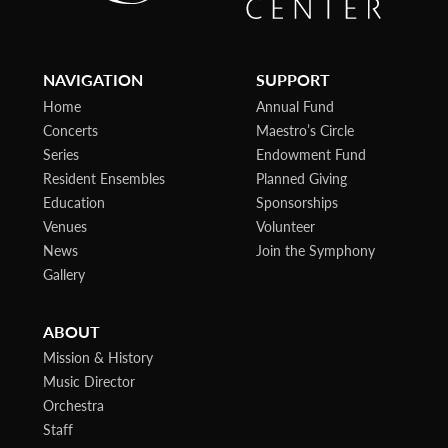
NAVIGATION
SUPPORT
Home
Annual Fund
Concerts
Maestro’s Circle
Series
Endowment Fund
Resident Ensembles
Planned Giving
Education
Sponsorships
Venues
Volunteer
News
Join the Symphony
Gallery
ABOUT
Mission & History
Music Director
Orchestra
Staff