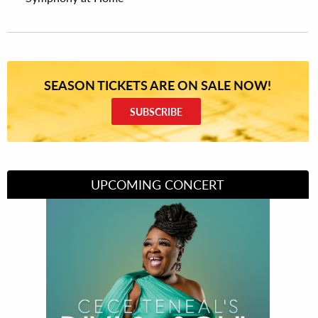
SEASON TICKETS ARE ON SALE NOW!
SUBSCRIBE
UPCOMING CONCERT
Divas of Soul