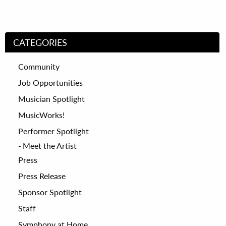
CATEGORIES
Community
Job Opportunities
Musician Spotlight
MusicWorks!
Performer Spotlight
Meet the Artist
Press
Press Release
Sponsor Spotlight
Staff
Symphony at Home