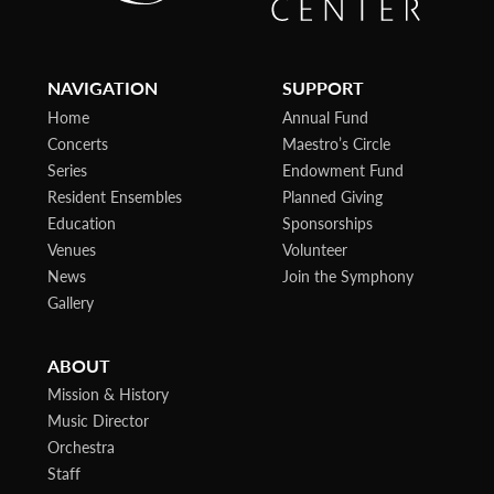
NAVIGATION
SUPPORT
Home
Annual Fund
Concerts
Maestro’s Circle
Series
Endowment Fund
Resident Ensembles
Planned Giving
Education
Sponsorships
Venues
Volunteer
News
Join the Symphony
Gallery
ABOUT
Mission & History
Music Director
Orchestra
Staff