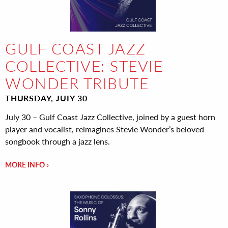
GULF COAST JAZZ
COLLECTIVE: STEVIE
WONDER TRIBUTE
THURSDAY, JULY 30
July 30 – Gulf Coast Jazz Collective, joined by a guest horn
player and vocalist, reimagines Stevie Wonder’s beloved
songbook through a jazz lens.
MORE INFO