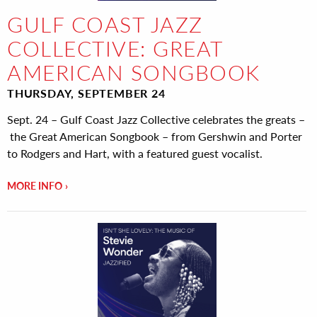
GULF COAST JAZZ
COLLECTIVE: GREAT
AMERICAN SONGBOOK
THURSDAY, SEPTEMBER 24
Sept. 24 – Gulf Coast Jazz Collective celebrates the greats –
the Great American Songbook – from Gershwin and Porter
to Rodgers and Hart, with a featured guest vocalist.
MORE INFO