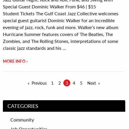
Special Guest Dominic Walker From $46 | $15
Student Tickets The Gulf Coast Jazz Collective welcomes
special guest guitarist Dominic Walker for an incredible
evening of jazz, rock, funk and more. Walker’s new album
Hurricane Summer features covers of The Beatles, The
Zombies, and The Rolling Stones, interpretations of some
classic jazz standards and his …
MORE INFO
Previous
1
2
3
4
5
Next
CATEGORIES
Community
Job Opportunities