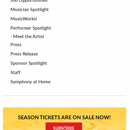
Musician Spotlight
MusicWorks!
Performer Spotlight
Meet the Artist
Press
Press Release
Sponsor Spotlight
Staff
Symphony at Home
SEASON TICKETS ARE ON SALE NOW!
SUBSCRIBE