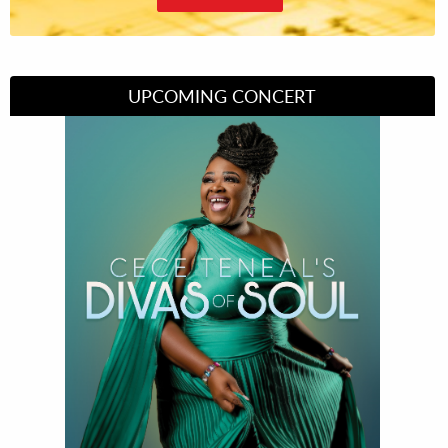
UPCOMING CONCERT
Divas of Soul