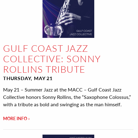
GULF COAST JAZZ
COLLECTIVE: SONNY
ROLLINS TRIBUTE
THURSDAY, MAY 21
May 21 – Summer Jazz at the MACC – Gulf Coast Jazz
Collective honors Sonny Rollins, the “Saxophone Colossus,”
with a tribute as bold and swinging as the man himself.
MORE INFO