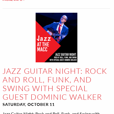
JAZZ GUITAR NIGHT: ROCK
AND ROLL, FUNK, AND
SWING WITH SPECIAL
GUEST DOMINIC WALKER
SATURDAY, OCTOBER 11
Jazz Guitar Night: Rock and Roll, Funk, and Swing with