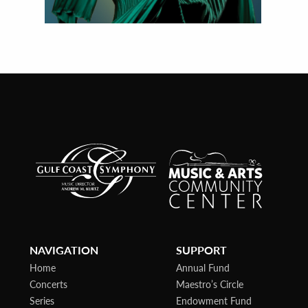
NAVIGATION
SUPPORT
Home
Annual Fund
Concerts
Maestro’s Circle
Series
Endowment Fund