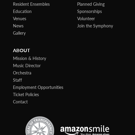
Resident Ensembles
Planned Giving
Education
Sponsorships
Venues
Volunteer
News
Join the Symphony
Gallery
ABOUT
Mission & History
Music Director
Orchestra
Staff
Employment Opportunities
Ticket Policies
Contact