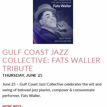
GULF COAST JAZZ
COLLECTIVE: FATS WALLER
TRIBUTE
THURSDAY, JUNE 25
June 25 – Gulf Coast Jazz Collective celebrates the wit and
swing of beloved jazz pianist, composer & consummate
performer, Fats Waller.
MORE INFO