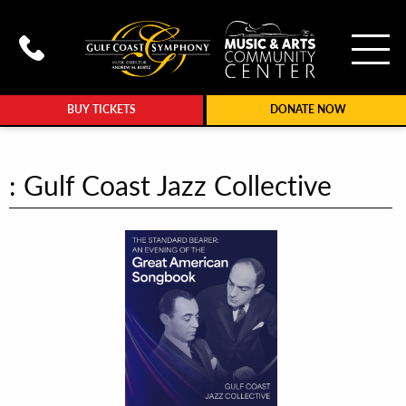
To
Call Gulf Coast Syphony at (239
BUY TICKETS
DONATE NOW
: Gulf Coast Jazz Collective