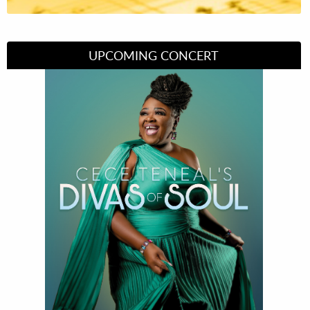
UPCOMING CONCERT
Divas of Soul