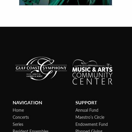
NAVIGATION
SUPPORT
Home
Annual Fund
Concerts
Maestro’s Circle
Series
Endowment Fund
Resident Ensembles
Planned Giving