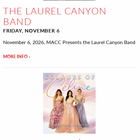
THE LAUREL CANYON
BAND
FRIDAY, NOVEMBER 6
November 6, 2026, MACC Presents the Laurel Canyon Band
MORE INFO