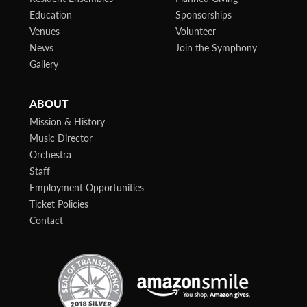
Education
Sponsorships
Venues
Volunteer
News
Join the Symphony
Gallery
ABOUT
Mission & History
Music Director
Orchestra
Staff
Employment Opportunities
Ticket Policies
Contact