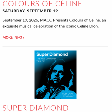
COLOURS OF CÉLINE
SATURDAY, SEPTEMBER 19
September 19, 2026, MACC Presents Colours of Céline, an
exquisite musical celebration of the iconic Céline DIon.
MORE INFO
SUPER DIAMOND