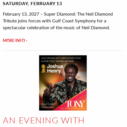
SATURDAY, FEBRUARY 13
February 13, 2027 – Super Diamond: The Neil Diamond
Tribute joins forces with Gulf Coast Symphony for a
spectacular celebration of the music of Neil Diamond.
MORE INFO
AN EVENING WITH