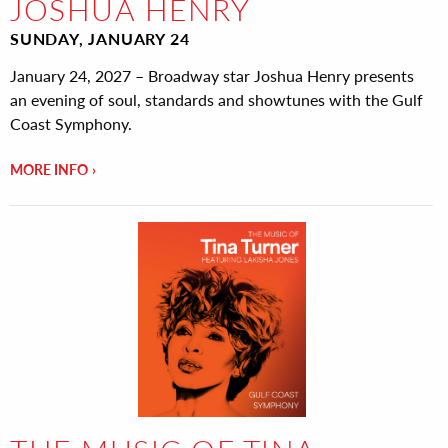
JOSHUA HENRY
SUNDAY, JANUARY 24
January 24, 2027 – Broadway star Joshua Henry presents
an evening of soul, standards and showtunes with the Gulf
Coast Symphony.
MORE INFO