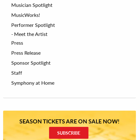
Musician Spotlight
MusicWorks!
Performer Spotlight
Meet the Artist
Press
Press Release
Sponsor Spotlight
Staff
Symphony at Home
SEASON TICKETS ARE ON SALE NOW!
SUBSCRIBE