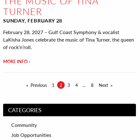
THE MUSIC OF TINA
TURNER
SUNDAY, FEBRUARY 28
February 28, 2027 – Gulf Coast Symphony & vocalist
LaKisha Jones celebrate the music of Tina Turner, the queen
of rock’n’roll.
MORE INFO
Previous
1
2
3
4
8
Next
CATEGORIES
Community
Job Opportunities