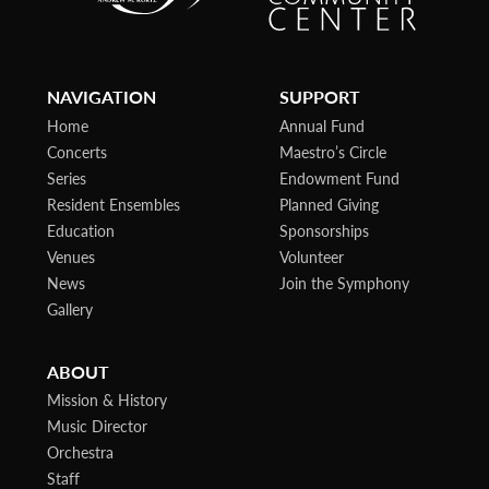
NAVIGATION
SUPPORT
Home
Annual Fund
Concerts
Maestro’s Circle
Series
Endowment Fund
Resident Ensembles
Planned Giving
Education
Sponsorships
Venues
Volunteer
News
Join the Symphony
Gallery
ABOUT
Mission & History
Music Director
Orchestra
Staff