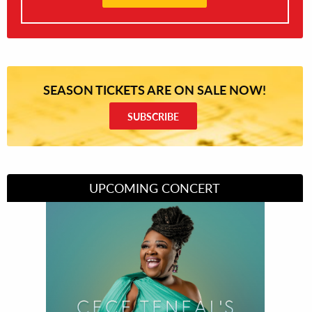
SEASON TICKETS ARE ON SALE NOW!
SUBSCRIBE
UPCOMING CONCERT
Divas of Soul