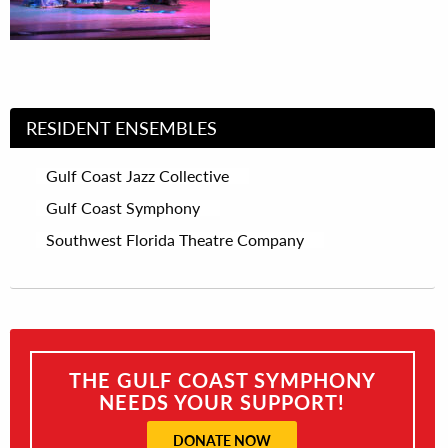
RESIDENT ENSEMBLES
Gulf Coast Jazz Collective
Gulf Coast Symphony
Southwest Florida Theatre Company
THE GULF COAST SYMPHONY
NEEDS YOUR SUPPORT!
DONATE NOW