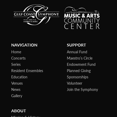
NAVIGATION
SUPPORT
Home
Annual Fund
Concerts
Maestro’s Circle
Series
Endowment Fund
Resident Ensembles
Planned Giving
Education
Sponsorships
Venues
Volunteer
News
Join the Symphony
Gallery
ABOUT