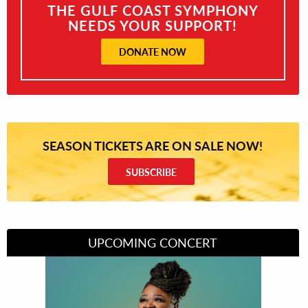
THE GULF COAST SYMPHONY
NEEDS YOUR SUPPORT!
DONATE NOW
SEASON TICKETS ARE ON SALE NOW!
SUBSCRIBE
UPCOMING CONCERT
Divas of Soul