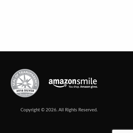
Copyright © 2026. All Rights Reserved.