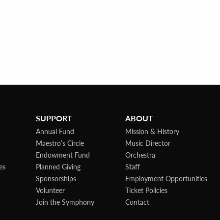
SUPPORT
ABOUT
Annual Fund
Mission & History
Maestro’s Circle
Music Director
Endowment Fund
Orchestra
es
Planned Giving
Staff
Sponsorships
Employment Opportunities
Volunteer
Ticket Policies
Join the Symphony
Contact