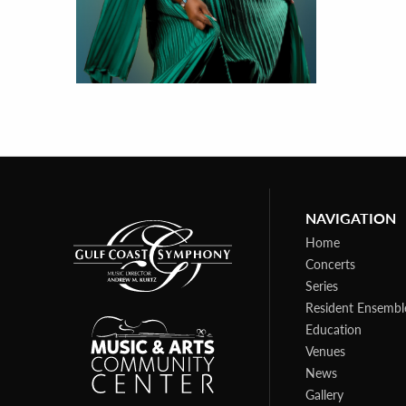
NAVIGATION
Home
Concerts
Series
Resident Ensembl
Education
Venues
News
Gallery