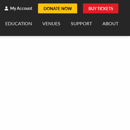
h
rch
My Account
DONATE NOW
BUY TICKETS
EDUCATION
VENUES
SUPPORT
ABOUT