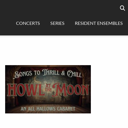
Searc
sea
CONCERTS
SERIES
RESIDENT ENSEMBLES