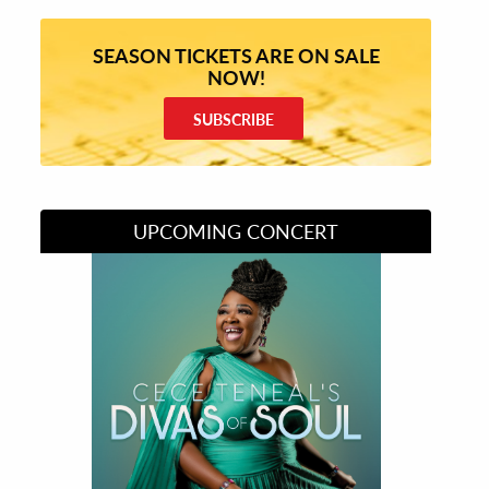
SEASON TICKETS ARE ON SALE
NOW!
SUBSCRIBE
UPCOMING CONCERT
Divas of Soul