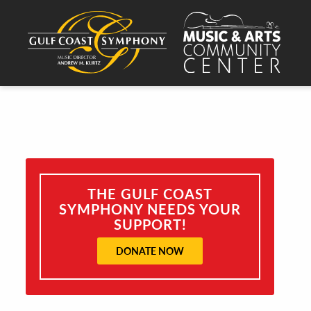
THE GULF COAST
SYMPHONY NEEDS YOUR
SUPPORT!
DONATE NOW