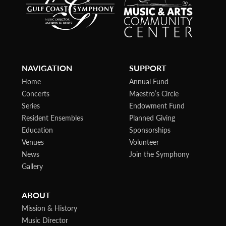
NAVIGATION
SUPPORT
Home
Annual Fund
Concerts
Maestro’s Circle
Series
Endowment Fund
Resident Ensembles
Planned Giving
Education
Sponsorships
Venues
Volunteer
News
Join the Symphony
Gallery
ABOUT
Mission & History
Music Director