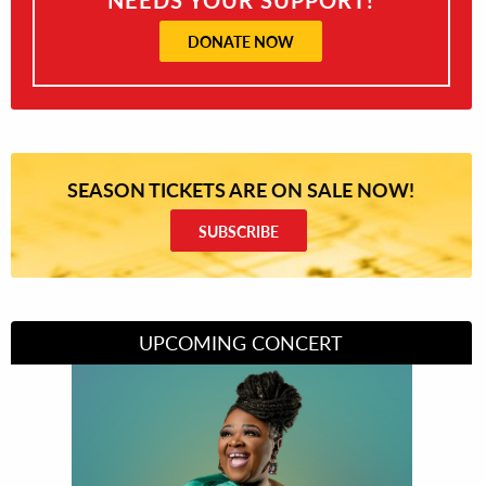
DONATE NOW
SEASON TICKETS ARE ON SALE NOW!
SUBSCRIBE
UPCOMING CONCERT
Divas of Soul