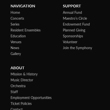
NAVIGATION
SUPPORT
Home
Annual Fund
Concerts
Maestro’s Circle
Series
Endowment Fund
Resident Ensembles
Planned Giving
Education
Sponsorships
Venues
Volunteer
News
Join the Symphony
Gallery
ABOUT
Mission & History
Music Director
Orchestra
Staff
Employment Opportunities
Ticket Policies
Contact