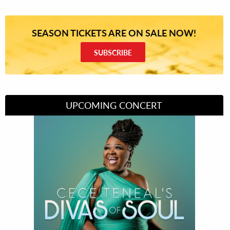
SEASON TICKETS ARE ON SALE NOW!
SUBSCRIBE
UPCOMING CONCERT
Divas of Soul