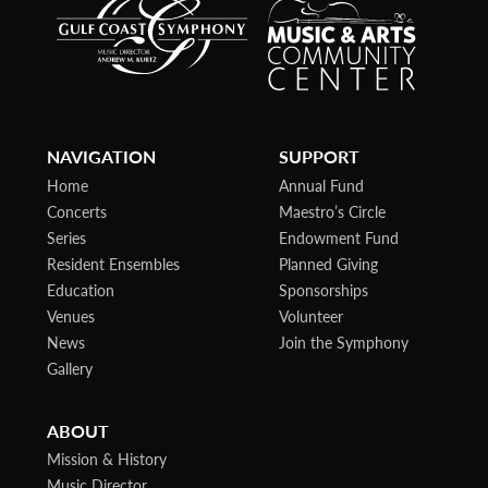
NAVIGATION
SUPPORT
Home
Annual Fund
Concerts
Maestro’s Circle
Series
Endowment Fund
Resident Ensembles
Planned Giving
Education
Sponsorships
Venues
Volunteer
News
Join the Symphony
Gallery
ABOUT
Mission & History
Music Director