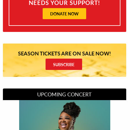
NEEDS YOUR SUPPORT!
DONATE NOW
SEASON TICKETS ARE ON SALE NOW!
SUBSCRIBE
UPCOMING CONCERT
Divas of Soul