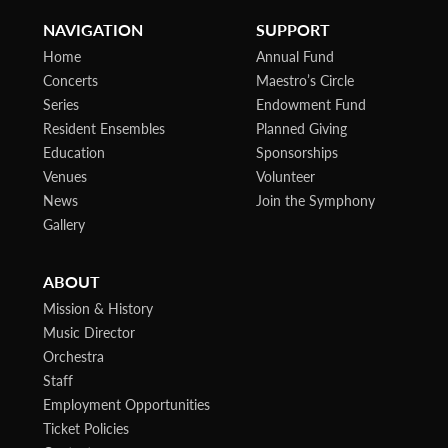
NAVIGATION
SUPPORT
Home
Annual Fund
Concerts
Maestro’s Circle
Series
Endowment Fund
Resident Ensembles
Planned Giving
Education
Sponsorships
Venues
Volunteer
News
Join the Symphony
Gallery
ABOUT
Mission & History
Music Director
Orchestra
Staff
Employment Opportunities
Ticket Policies