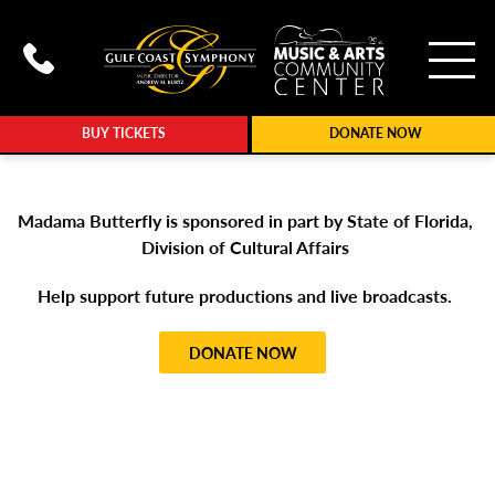
To
Call Gulf Coast Syphony at (239
BUY TICKETS
DONATE NOW
Madama Butterfly is sponsored in part by State of Florida,
Division of Cultural Affairs
Help support future productions and live broadcasts.
DONATE NOW