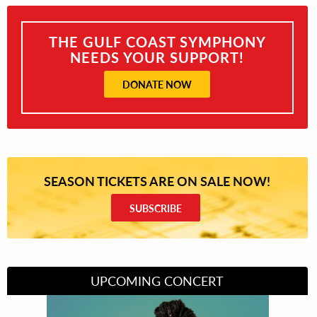
THE GULF COAST SYMPHONY
NEEDS YOUR SUPPORT!
DONATE NOW
SEASON TICKETS ARE ON SALE NOW!
SUBSCRIBE
UPCOMING CONCERT
Divas of Soul