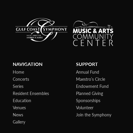
NAVIGATION
SUPPORT
Home
Annual Fund
Concerts
Maestro’s Circle
Series
Endowment Fund
Resident Ensembles
Planned Giving
Education
Sponsorships
Venues
Volunteer
News
Join the Symphony
Gallery