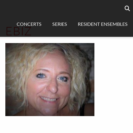
Searc
sea
CONCERTS
SERIES
RESIDENT ENSEMBLES
EBIZ