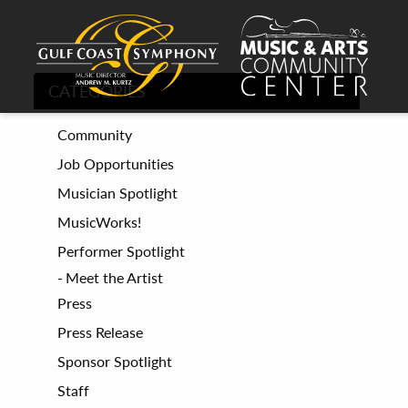
CATEGORIES
Community
Job Opportunities
Musician Spotlight
MusicWorks!
Performer Spotlight
Meet the Artist
Press
Press Release
Sponsor Spotlight
Staff