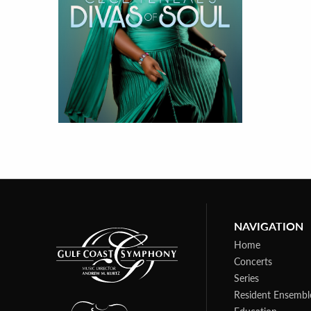
NAVIGATION
Home
Concerts
Series
Resident Ensembl
Education