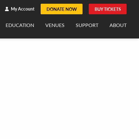
h
rch
My Account
DONATE NOW
BUY TICKETS
EDUCATION
VENUES
SUPPORT
ABOUT