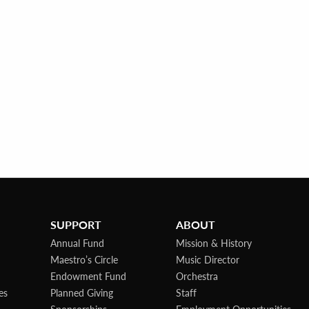
SUPPORT
ABOUT
Annual Fund
Mission & History
Maestro’s Circle
Music Director
Endowment Fund
Orchestra
es
Planned Giving
Staff
Sponsorships
Employment Opportunities