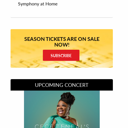
Symphony at Home
SEASON TICKETS ARE ON SALE
NOW!
SUBSCRIBE
UPCOMING CONCERT
Divas of Soul