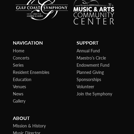
NAVIGATION
SUPPORT
Home
Annual Fund
Concerts
Maestro’s Circle
Series
Endowment Fund
Resident Ensembles
Planned Giving
Education
Sponsorships
Venues
Volunteer
News
Join the Symphony
Gallery
ABOUT
Mission & History
Music Director