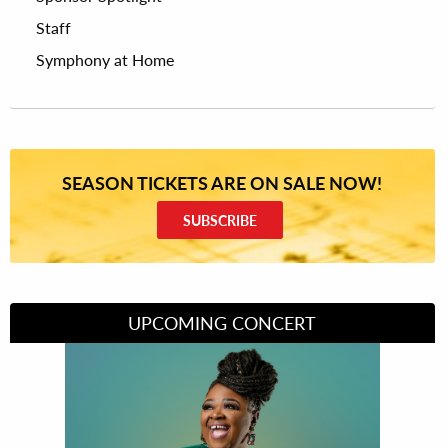
Staff
Symphony at Home
SEASON TICKETS ARE ON SALE NOW!
SUBSCRIBE
UPCOMING CONCERT
Divas of Soul