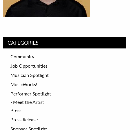
CATEGORIES
Community
Job Opportunities
Musician Spotlight
MusicWorks!
Performer Spotlight
Meet the Artist
Press
Press Release
Sponsor Spotlight