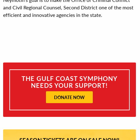
and Civil Regional Counsel, Second District one of the most
efficient and innovative agencies in the state.
THE GULF COAST SYMPHONY
NEEDS YOUR SUPPORT!
DONATE NOW
SEASON TICKETS ARE ON SALE NOW!