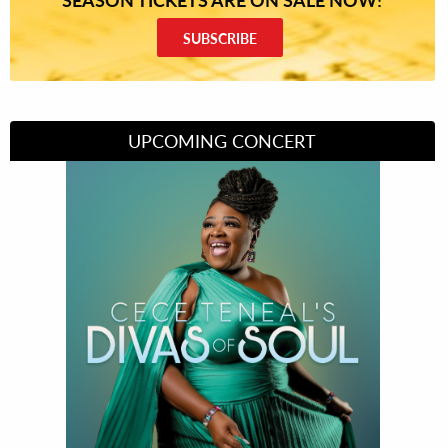
SUBSCRIBE
UPCOMING CONCERT
Divas of Soul