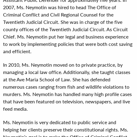
2007, Ms. Neymotin was hired to head The Office of
Criminal Conflict and Civil Regional Counsel for the
Twentieth Judicial Circuit. She was in charge of the five
county offices of the Twentieth Judicial Circuit. As Circuit
Chief. Ms. Neymotin put her legal and business experience
to work by implementing policies that were both cost saving
and efficient.
In 2010, Ms. Neymotin moved on to private practice, by
managing a local law office. Additionally, she taught classes
at the Ave Maria School of Law. She has defended
numerous cases ranging from fish and wildlife violations to
murders. Ms. Neymotin has handled many high profile cases
that have been featured on television, newspapers, and live
feed media.
Ms. Neymotin is very dedicated to public service and
helping her clients preserve their constitutional rights. Ms.
Neymotin’s goal is to make the Office of Criminal Conflict