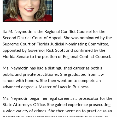
Ita M. Neymotin is the Regional Conflict Counsel for the
Second District Court of Appeal. She was nominated by the
Supreme Court of Florida Judicial Nominating Committee,
appointed by Governor Rick Scott and confirmed by the
Florida Senate to the position of Regional Conflict Counsel.
Ms. Neymotin has had a distinguished career as both a
public and private practitioner. She graduated from law
school with honors. She then went on to complete an
advanced degree, a Master of Laws in Business.
Ms. Neymotin began her legal career as a prosecutor for the
State Attorney’s Office. She gained experience prosecuting
a wide variety of crimes. She then went on to practice as an
Assistant Public Defender for approximately five years. In