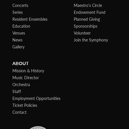
Concerts
Maestro’s Circle
Series
Endowment Fund
Resident Ensembles
Planned Giving
Education
Sponsorships
Venues
Volunteer
News
Join the Symphony
Gallery
ABOUT
Mission & History
Music Director
Orchestra
Staff
Employment Opportunities
Ticket Policies
Contact