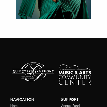
NAVIGATION
SUPPORT
Home
Annual Fund