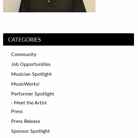
CATEGORIES
Community
Job Opportunities
Musician Spotlight
MusicWorks!
Performer Spotlight
Meet the Artist
Press
Press Release
Sponsor Spotlight