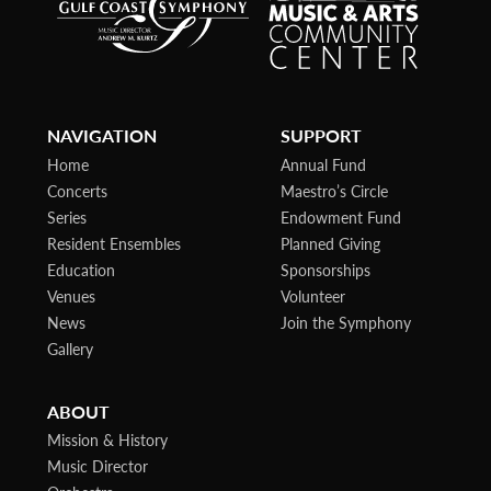
NAVIGATION
SUPPORT
Home
Annual Fund
Concerts
Maestro’s Circle
Series
Endowment Fund
Resident Ensembles
Planned Giving
Education
Sponsorships
Venues
Volunteer
News
Join the Symphony
Gallery
ABOUT
Mission & History
Music Director