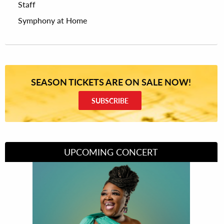
Staff
Symphony at Home
SEASON TICKETS ARE ON SALE NOW!
SUBSCRIBE
UPCOMING CONCERT
Divas of Soul