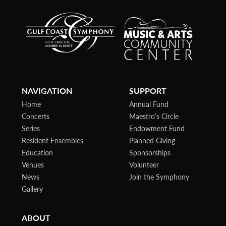
NAVIGATION
SUPPORT
Home
Annual Fund
Concerts
Maestro’s Circle
Series
Endowment Fund
Resident Ensembles
Planned Giving
Education
Sponsorships
Venues
Volunteer
News
Join the Symphony
Gallery
ABOUT