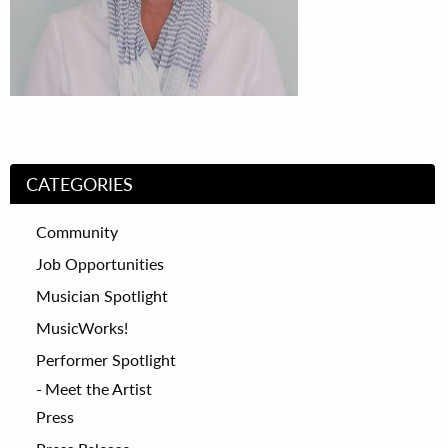
CATEGORIES
Community
Job Opportunities
Musician Spotlight
MusicWorks!
Performer Spotlight
Meet the Artist
Press