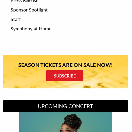
Press Release
Sponsor Spotlight
Staff
Symphony at Home
SEASON TICKETS ARE ON SALE NOW!
SUBSCRIBE
UPCOMING CONCERT
Divas of Soul