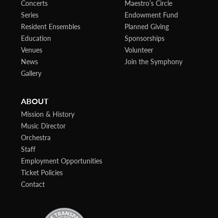
Concerts
Maestro’s Circle
Series
Endowment Fund
Resident Ensembles
Planned Giving
Education
Sponsorships
Venues
Volunteer
News
Join the Symphony
Gallery
ABOUT
Mission & History
Music Director
Orchestra
Staff
Employment Opportunities
Ticket Policies
Contact