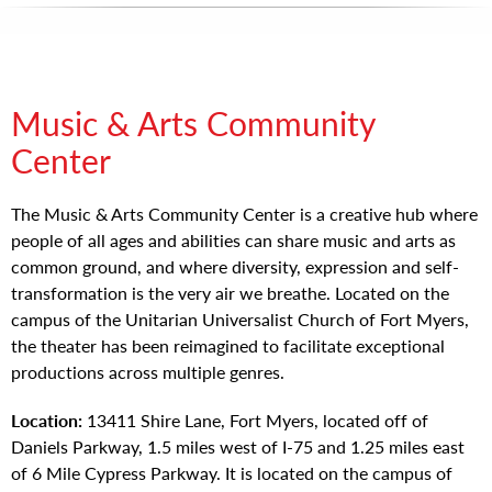
Music & Arts Community
Center
The Music & Arts Community Center is a creative hub where
people of all ages and abilities can share music and arts as
common ground, and where diversity, expression and self-
transformation is the very air we breathe. Located on the
campus of the Unitarian Universalist Church of Fort Myers,
the theater has been reimagined to facilitate exceptional
productions across multiple genres.
Location:
13411 Shire Lane, Fort Myers, located off of
Daniels Parkway, 1.5 miles west of I-75 and 1.25 miles east
of 6 Mile Cypress Parkway. It is located on the campus of