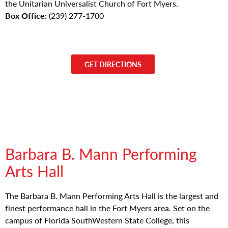
the Unitarian Universalist Church of Fort Myers.
Box Office:
(239) 277-1700
GET DIRECTIONS
Barbara B. Mann Performing
Arts Hall
The Barbara B. Mann Performing Arts Hall is the largest and
finest performance hall in the Fort Myers area. Set on the
campus of Florida SouthWestern State College, this