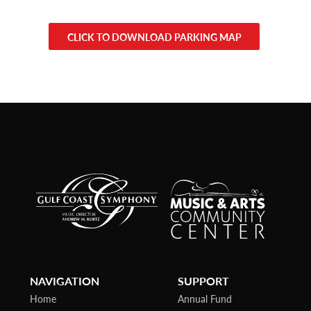
CLICK TO DOWNLOAD PARKING MAP
NAVIGATION
SUPPORT
Home
Annual Fund