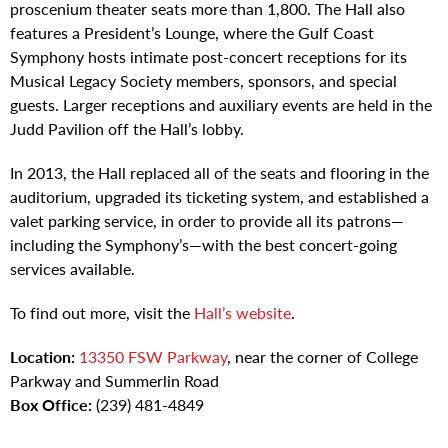
proscenium theater seats more than 1,800. The Hall also
features a President’s Lounge, where the Gulf Coast
Symphony hosts intimate post-concert receptions for its
Musical Legacy Society members, sponsors, and special
guests. Larger receptions and auxiliary events are held in the
Judd Pavilion off the Hall’s lobby.
In 2013, the Hall replaced all of the seats and flooring in the
auditorium, upgraded its ticketing system, and established a
valet parking service, in order to provide all its patrons—
including the Symphony’s—with the best concert-going
services available.
To find out more, visit the
Hall’s website
.
Location:
13350 FSW Parkway
, near the corner of College
Parkway and Summerlin Road
Box Office:
(239) 481-4849