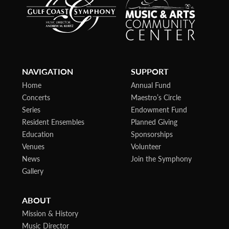
NAVIGATION
SUPPORT
Home
Annual Fund
Concerts
Maestro’s Circle
Series
Endowment Fund
Resident Ensembles
Planned Giving
Education
Sponsorships
Venues
Volunteer
News
Join the Symphony
Gallery
ABOUT
Mission & History
Music Director