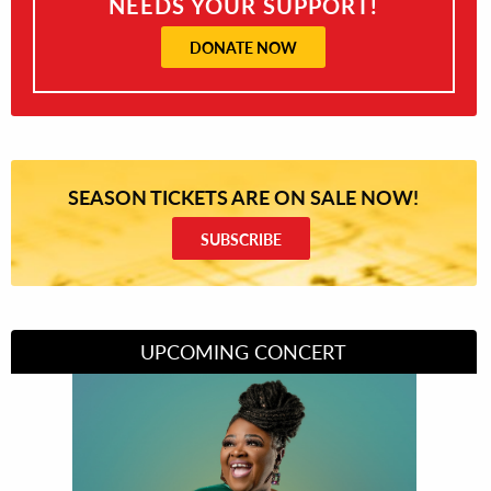
NEEDS YOUR SUPPORT!
DONATE NOW
SEASON TICKETS ARE ON SALE NOW!
SUBSCRIBE
UPCOMING CONCERT
Divas of Soul