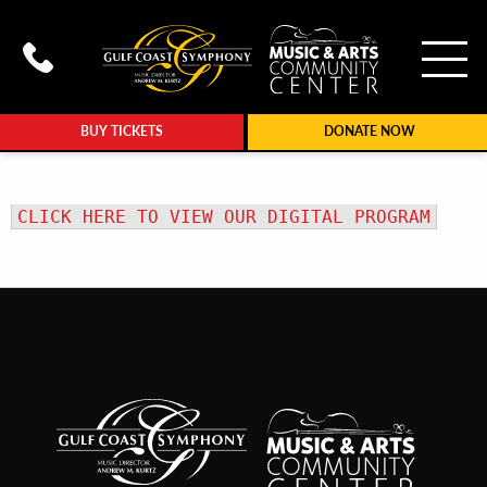
To
Call Gulf Coast Syphony at (239
BUY TICKETS
DONATE NOW
CLICK HERE TO VIEW OUR DIGITAL PROGRAM