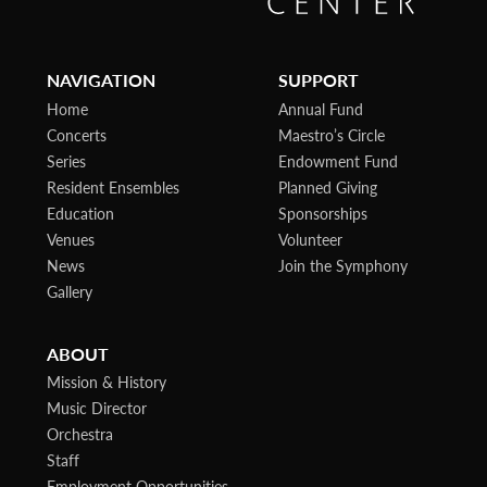
NAVIGATION
SUPPORT
Home
Annual Fund
Concerts
Maestro’s Circle
Series
Endowment Fund
Resident Ensembles
Planned Giving
Education
Sponsorships
Venues
Volunteer
News
Join the Symphony
Gallery
ABOUT
Mission & History
Music Director
Orchestra
Staff
Employment Opportunities