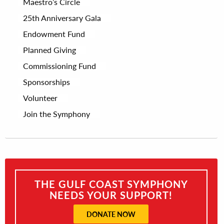
Maestro’s Circle
25th Anniversary Gala
Endowment Fund
Planned Giving
Commissioning Fund
Sponsorships
Volunteer
Join the Symphony
THE GULF COAST SYMPHONY
NEEDS YOUR SUPPORT!
DONATE NOW