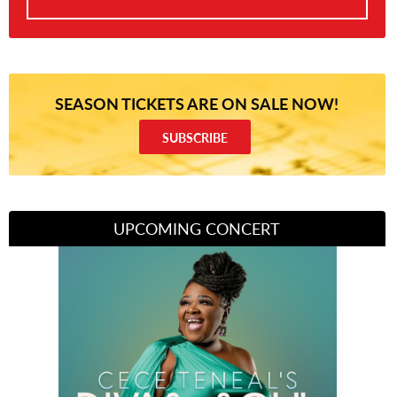
SEASON TICKETS ARE ON SALE NOW!
SUBSCRIBE
UPCOMING CONCERT
Divas of Soul