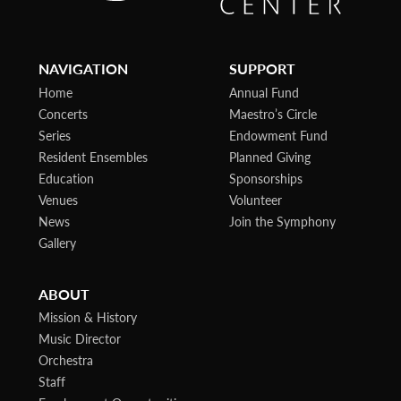
NAVIGATION
SUPPORT
Home
Annual Fund
Concerts
Maestro’s Circle
Series
Endowment Fund
Resident Ensembles
Planned Giving
Education
Sponsorships
Venues
Volunteer
News
Join the Symphony
Gallery
ABOUT
Mission & History
Music Director
Orchestra
Staff