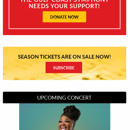
NEEDS YOUR SUPPORT!
DONATE NOW
SEASON TICKETS ARE ON SALE NOW!
SUBSCRIBE
UPCOMING CONCERT
Divas of Soul