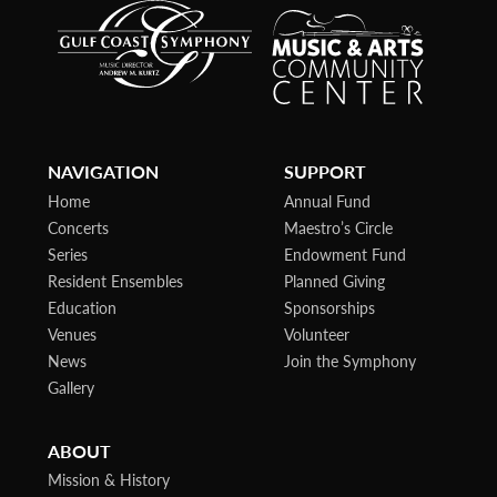
NAVIGATION
SUPPORT
Home
Annual Fund
Concerts
Maestro’s Circle
Series
Endowment Fund
Resident Ensembles
Planned Giving
Education
Sponsorships
Venues
Volunteer
News
Join the Symphony
Gallery
ABOUT
Mission & History