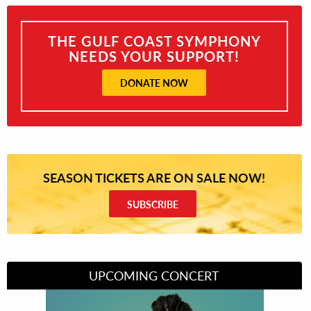
THE GULF COAST SYMPHONY
NEEDS YOUR SUPPORT!
DONATE NOW
SEASON TICKETS ARE ON SALE NOW!
SUBSCRIBE
UPCOMING CONCERT
Divas of Soul