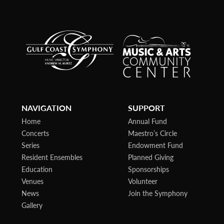
NAVIGATION
SUPPORT
Home
Annual Fund
Concerts
Maestro’s Circle
Series
Endowment Fund
Resident Ensembles
Planned Giving
Education
Sponsorships
Venues
Volunteer
News
Join the Symphony
Gallery