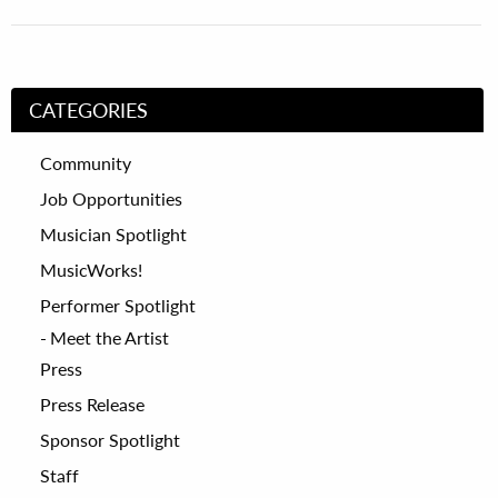
CATEGORIES
Community
Job Opportunities
Musician Spotlight
MusicWorks!
Performer Spotlight
Meet the Artist
Press
Press Release
Sponsor Spotlight
Staff