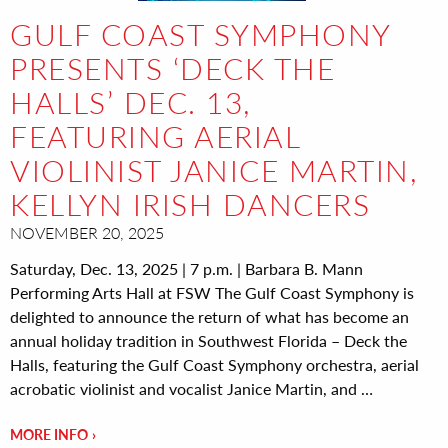
GULF COAST SYMPHONY
PRESENTS ‘DECK THE
HALLS’ DEC. 13,
FEATURING AERIAL
VIOLINIST JANICE MARTIN,
KELLYN IRISH DANCERS
NOVEMBER 20, 2025
Saturday, Dec. 13, 2025 | 7 p.m. | Barbara B. Mann
Performing Arts Hall at FSW The Gulf Coast Symphony is
delighted to announce the return of what has become an
annual holiday tradition in Southwest Florida – Deck the
Halls, featuring the Gulf Coast Symphony orchestra, aerial
acrobatic violinist and vocalist Janice Martin, and …
MORE INFO