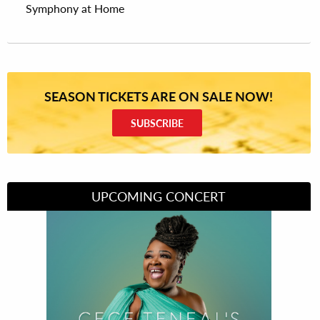
Symphony at Home
SEASON TICKETS ARE ON SALE NOW!
SUBSCRIBE
UPCOMING CONCERT
Divas of Soul