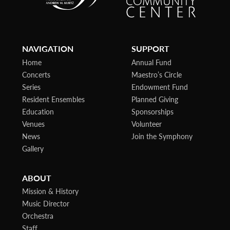
NAVIGATION
SUPPORT
Home
Annual Fund
Concerts
Maestro’s Circle
Series
Endowment Fund
Resident Ensembles
Planned Giving
Education
Sponsorships
Venues
Volunteer
News
Join the Symphony
Gallery
ABOUT
Mission & History
Music Director
Orchestra
Staff