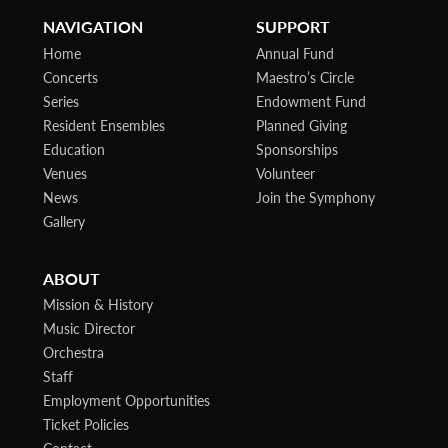
NAVIGATION
SUPPORT
Home
Annual Fund
Concerts
Maestro’s Circle
Series
Endowment Fund
Resident Ensembles
Planned Giving
Education
Sponsorships
Venues
Volunteer
News
Join the Symphony
Gallery
ABOUT
Mission & History
Music Director
Orchestra
Staff
Employment Opportunities
Ticket Policies