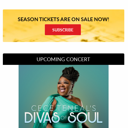
SEASON TICKETS ARE ON SALE NOW!
SUBSCRIBE
UPCOMING CONCERT
Divas of Soul