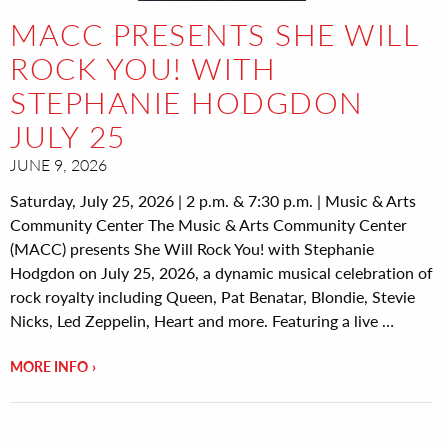
MACC PRESENTS SHE WILL
ROCK YOU! WITH
STEPHANIE HODGDON
JULY 25
JUNE 9, 2026
Saturday, July 25, 2026 | 2 p.m. & 7:30 p.m. | Music & Arts
Community Center The Music & Arts Community Center
(MACC) presents She Will Rock You! with Stephanie
Hodgdon on July 25, 2026, a dynamic musical celebration of
rock royalty including Queen, Pat Benatar, Blondie, Stevie
Nicks, Led Zeppelin, Heart and more. Featuring a live …
MORE INFO