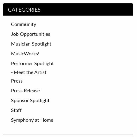
CATEGORIES
Community
Job Opportunities
Musician Spotlight
MusicWorks!
Performer Spotlight
Meet the Artist
Press
Press Release
Sponsor Spotlight
Staff
Symphony at Home