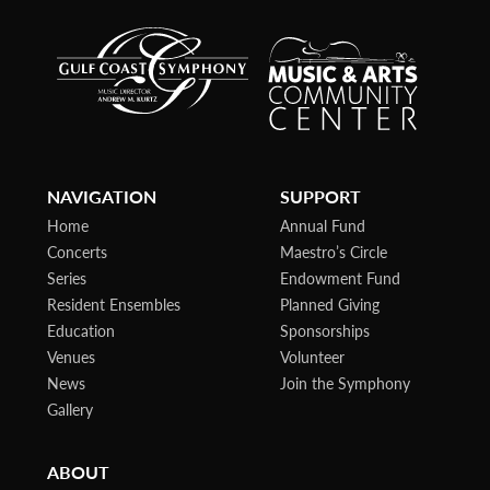
NAVIGATION
SUPPORT
Home
Annual Fund
Concerts
Maestro’s Circle
Series
Endowment Fund
Resident Ensembles
Planned Giving
Education
Sponsorships
Venues
Volunteer
News
Join the Symphony
Gallery
ABOUT