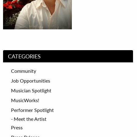
CATEGORIES
Community
Job Opportunities
Musician Spotlight
MusicWorks!
Performer Spotlight
Meet the Artist
Press