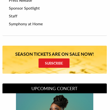
Press Release
Sponsor Spotlight
Staff
Symphony at Home
SEASON TICKETS ARE ON SALE NOW!
SUBSCRIBE
UPCOMING CONCERT
Divas of Soul