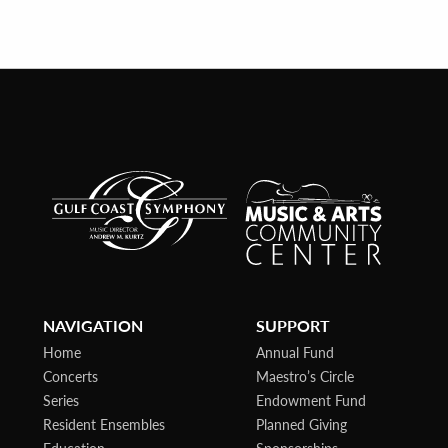
NAVIGATION
SUPPORT
Home
Annual Fund
Concerts
Maestro’s Circle
Series
Endowment Fund
Resident Ensembles
Planned Giving
Education
Sponsorships