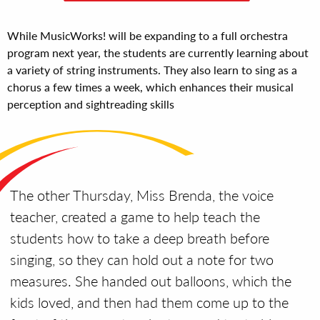
While MusicWorks! will be expanding to a full orchestra
program next year, the students are currently learning about
a variety of string instruments. They also learn to sing as a
chorus a few times a week, which enhances their musical
perception and sightreading skills
The other Thursday, Miss Brenda, the voice
teacher, created a game to help teach the
students how to take a deep breath before
singing, so they can hold out a note for two
measures.
She handed out balloons, which the
kids loved, and then had them come up to the