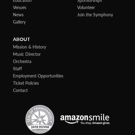
Venues
Volunteer
News
Join the Symphony
Gallery
ABOUT
Mission & History
Music Director
Orchestra
Staff
Employment Opportunities
Ticket Policies
Contact