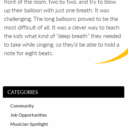
front of the room, two by two, and try to blow
up their balloon with just one breath.
It was
challenging. The long balloons proved to be the
most difficult of all.
It was a clever way to teach
the kids what kind of “deep breath” they needed
to take while singing, so they’d be able to hold a
note for eight beats.
CATEGORIES
Community
Job Opportunities
Musician Spotlight