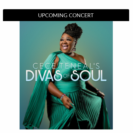
UPCOMING CONCERT
Divas of Soul