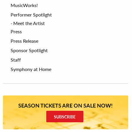
MusicWorks!
Performer Spotlight
Meet the Artist
Press
Press Release
Sponsor Spotlight
Staff
Symphony at Home
SEASON TICKETS ARE ON SALE NOW!
SUBSCRIBE