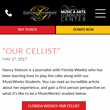
To
Call Gulf Coast Syphony at (239
BUY TICKETS
DONATE NOW
“OUR CELLIST”
MAY 17, 2017
Nancy Stetson is a journalist with Florida Weekly who has
been learning how to play the cello along with our
MusicWorks Students. You can read an incredible article
about her experience, and gain a first person perspective on
what it’s like to be a MusicWorks! student below
FLORIDA WEEKLY: OUR CELLIST