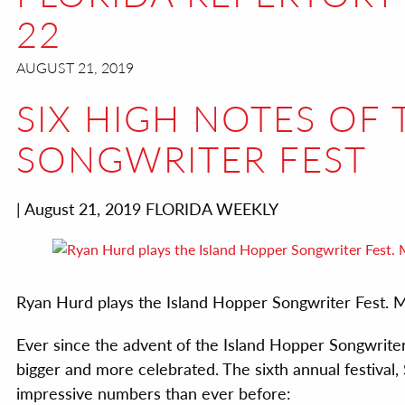
22
AUGUST 21, 2019
SIX HIGH NOTES OF
SONGWRITER FEST
| August 21, 2019 FLORIDA WEEKLY
Ryan Hurd plays the Island Hopper Songwriter F
Ever since the advent of the Island Hopper Songwriter
bigger and more celebrated. The sixth annual festival
impressive numbers than ever before: