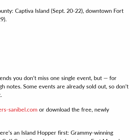
ounty: Captiva Island (Sept. 20-22), downtown Fort
9).
ds you don’t miss one single event, but — for
gh notes. Some events are already sold out, so don’t
.
rs-sanibel.com
or download the free, newly
re’s an Island Hopper first: Grammy-winning