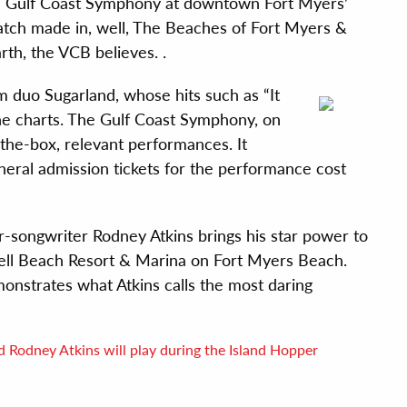
the Gulf Coast Symphony at downtown Fort Myers’
match made in, well, The Beaches of Fort Myers &
rth, the VCB believes. .
m duo Sugarland, whose hits such as “It
he charts. The Gulf Coast Symphony, on
f-the-box, relevant performances. It
neral admission tickets for the performance cost
-songwriter Rodney Atkins brings his star power to
 Shell Beach Resort & Marina on Fort Myers Beach.
monstrates what Atkins calls the most daring