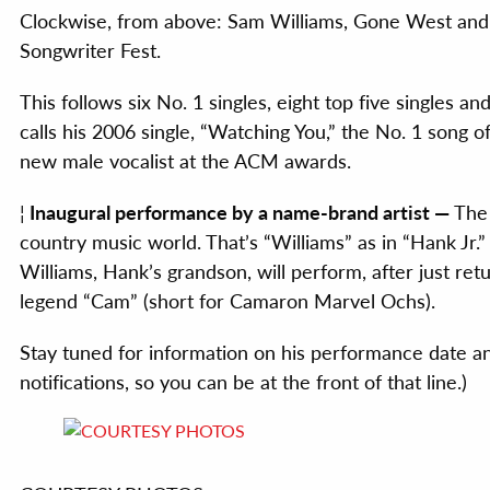
Clockwise, from above: Sam Williams, Gone West and R
Songwriter Fest.
This follows six No. 1 singles, eight top five singles a
calls his 2006 single, “Watching You,” the No. 1 song
new male vocalist at the ACM awards.
¦
Inaugural performance by a name-brand artist —
The 
country music world. That’s “Williams” as in “Hank Jr.”
Williams, Hank’s grandson, will perform, after just re
legend “Cam” (short for Camaron Marvel Ochs).
Stay tuned for information on his performance date an
notifications, so you can be at the front of that line.)