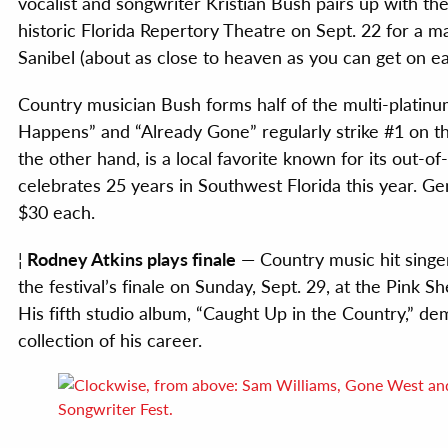
vocalist and songwriter Kristian Bush pairs up with 
historic Florida Repertory Theatre on Sept. 22 for a 
Sanibel (about as close to heaven as you can get on ea
Country musician Bush forms half of the multi-platinu
Happens” and “Already Gone” regularly strike #1 on t
the other hand, is a local favorite known for its out-o
celebrates 25 years in Southwest Florida this year. Ge
$30 each.
¦
Rodney Atkins plays finale
— Country music hit singer
the festival’s finale on Sunday, Sept. 29, at the Pink
His fifth studio album, “Caught Up in the Country,” de
collection of his career.