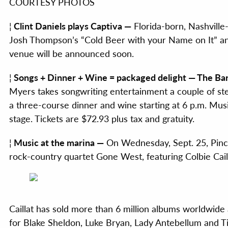
COURTESY PHOTOS
¦
Clint Daniels plays Captiva —
Florida-born, Nashville-
Josh Thompson’s “Cold Beer with your Name on It” and
venue will be announced soon.
¦
Songs + Dinner + Wine = packaged delight — The Bar
Myers takes songwriting entertainment a couple of ste
a three-course dinner and wine starting at 6 p.m. Mu
stage. Tickets are $72.93 plus tax and gratuity.
¦
Music at the marina —
On Wednesday, Sept. 25, Pinch
rock-country quartet Gone West, featuring Colbie Caill
Caillat has sold more than 6 million albums worldwide 
for Blake Sheldon, Luke Bryan, Lady Antebellum and T