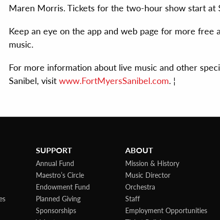
Maren Morris. Tickets for the two-hour show start at 
Keep an eye on the app and web page for more free an
music.
For more information about live music and other spec
Sanibel, visit
www.FortMyersSanibel.com
. ¦
SUPPORT
ABOUT
Annual Fund
Mission & History
Maestro’s Circle
Music Director
Endowment Fund
Orchestra
es
Planned Giving
Staff
Sponsorships
Employment Opportunities