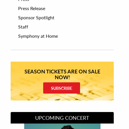
Press Release
Sponsor Spotlight
Staff
Symphony at Home
SEASON TICKETS ARE ON SALE
NOW!
SUBSCRIBE
UPCOMING CONCERT
Divas of Soul