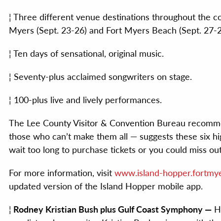
¦ Three different venue destinations throughout the c
Myers (Sept. 23-26) and Fort Myers Beach (Sept. 27-2
¦ Ten days of sensational, original music.
¦ Seventy-plus acclaimed songwriters on stage.
¦ 100-plus live and lively performances.
The Lee County Visitor & Convention Bureau recommen
those who can’t make them all — suggests these six hi
wait too long to purchase tickets or you could miss out
For more information, visit
www.island-hopper.fortmye
updated version of the Island Hopper mobile app.
¦
Rodney Kristian Bush plus Gulf Coast Symphony —
He