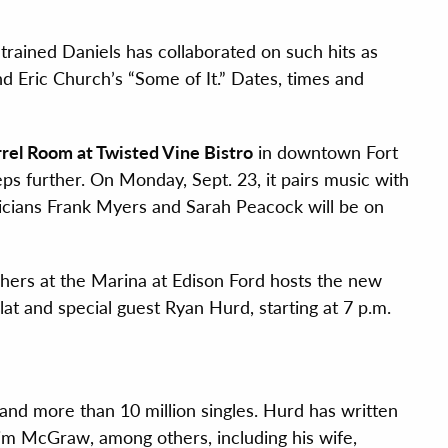
trained Daniels has collaborated on such hits as
 Eric Church’s “Some of It.” Dates, times and
rel Room at Twisted Vine Bistro
in downtown Fort
ps further. On Monday, Sept. 23, it pairs music with
sicians Frank Myers and Sarah Peacock will be on
ers at the Marina at Edison Ford hosts the new
at and special guest Ryan Hurd, starting at 7 p.m.
and more than 10 million singles. Hurd has written
im McGraw, among others, including his wife,