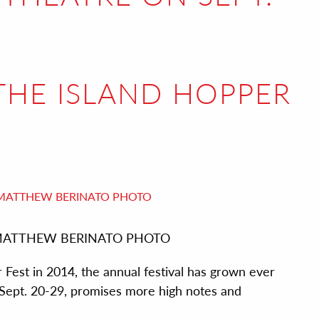
 THE ISLAND HOPPER
est. MATTHEW BERINATO PHOTO
 Fest in 2014, the annual festival has grown ever
, Sept. 20-29, promises more high notes and