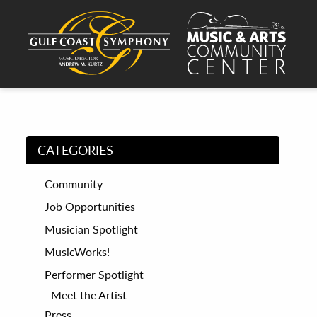
CATEGORIES
Community
Job Opportunities
Musician Spotlight
MusicWorks!
Performer Spotlight
Meet the Artist
Press