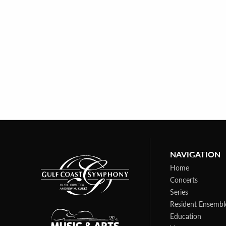
NAVIGATION
Home
Concerts
Series
Resident Ensembl
Education