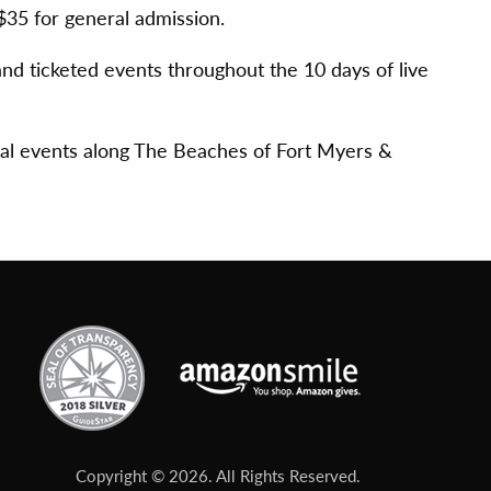
$35 for general admission.
d ticketed events throughout the 10 days of live
ial events along The Beaches of Fort Myers &
Copyright © 2026. All Rights Reserved.