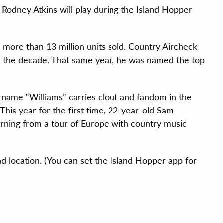
odney Atkins will play during the Island Hopper
nd more than 13 million units sold. Country Aircheck
 of the decade. That same year, he was named the top
name “Williams” carries clout and fandom in the
 This year for the first time, 22-year-old Sam
turning from a tour of Europe with country music
d location. (You can set the Island Hopper app for